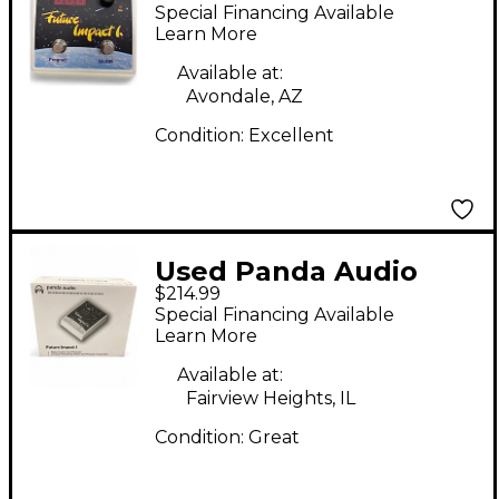
FUTURE IMPACT I Bass
Special Financing Available
Effect Pedal
Learn More
Available at:
Avondale, AZ
Condition:
Excellent
Used Panda Audio
$214.99
Future Impact I Bass
Special Financing Available
Effect Pedal
Learn More
Available at:
Fairview Heights, IL
Condition:
Great