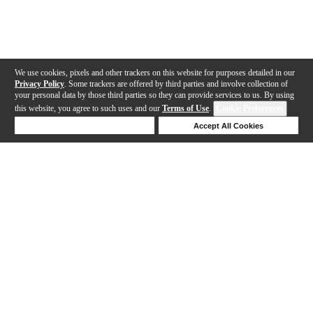
We use cookies, pixels and other trackers on this website for purposes detailed in our
Privacy Policy
. Some trackers are offered by third parties and involve collection of
your personal data by those third parties so they can provide services to us. By using
this website, you agree to such uses and our
Terms of Use
.
Cookie Preferences
Deny Cookies
Accept All Cookies
Help