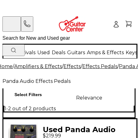
New Arrivals
Used
Deals
Guitars
Amps & Effects
Keys
Home
/
Amplifiers & Effects
/
Effects
/
Effects Pedals
/
Panda A
Panda Audio Effects Pedals
Select Filters
Relevance
1-2 out of 2 products
Used Panda Audio
$219.99