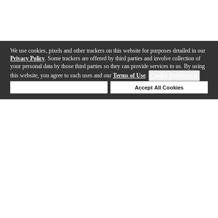
We use cookies, pixels and other trackers on this website for purposes detailed in our
Privacy Policy
. Some trackers are offered by third parties and involve collection of
your personal data by those third parties so they can provide services to us. By using
this website, you agree to such uses and our
Terms of Use
.
Cookie Preferences
Deny Cookies
Accept All Cookies
Help