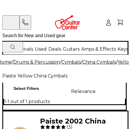
New Arrivals
Used
Deals
Guitars
Amps & Effects
Keys
Home
/
Drums & Percussion
/
Cymbals
/
China Cymbals
/
Yell
Paiste Yellow China Cymbals
Select Filters
Relevance
1-1 out of 1 products
Paiste 2002 China
(
3
)