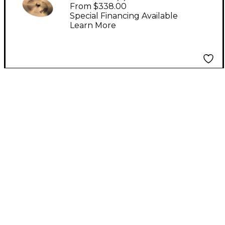
Cymbal 18"
From $338.00
Special Financing Available
Learn More