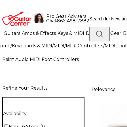
Pro Gear Advisers
•
866-498-7882
Chat
Guitars
Amps & Effects
Keys & MIDI
Drums
DJ Gear
B
Home
/
Keyboards & MIDI
/
MIDI
/
MIDI Controllers
/
MIDI Foot
Lighting
Band & Orchestra
Platinum Gear
Paint Audio MIDI Foot Controllers
Refine Your Results
Relevance
Availability
Now In Stock
(
1
)