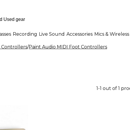
asses
Recording
Live Sound
Accessories
Mics & Wireless
 Controllers
/
Paint Audio MIDI Foot Controllers
1-1 out of 1 pr