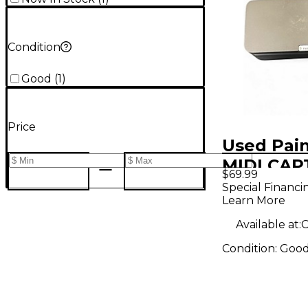
Condition
Good
(
1
)
Price
Used Pain
MIDI CAP
$69.99
Foot Cont
Special Financi
Learn More
Available at:
C
Condition:
Goo