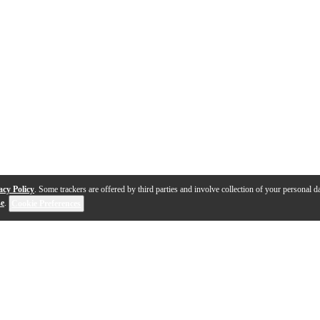
acy Policy
. Some trackers are offered by third parties and involve collection of your personal da
se
.
Cookie Preferences