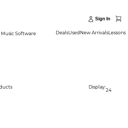
Sign In
Deals
Used
New Arrivals
Lessons
Music Software
oducts
Display:
24