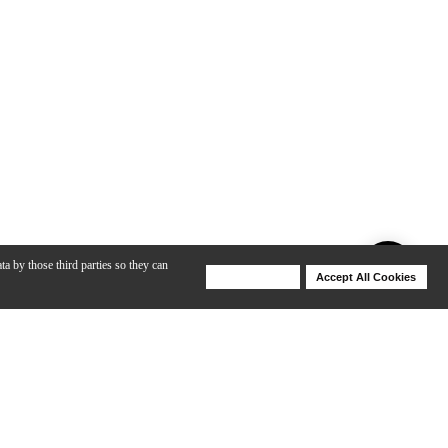
ta by those third parties so they can
Deny Cookies
Accept All Cookies
Help