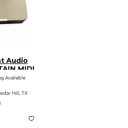
t Audio
TAIN MIDI
roller
ng Available
edar Hill, TX
d