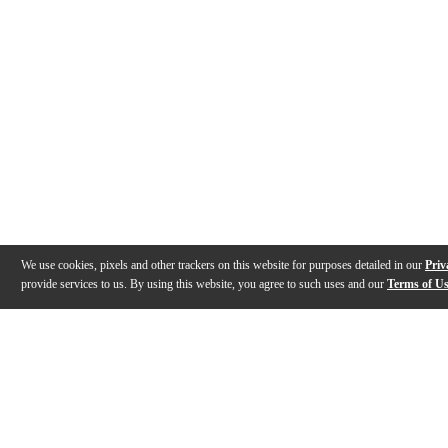
We use cookies, pixels and other trackers on this website for purposes detailed in our
Priv
provide services to us. By using this website, you agree to such uses and our
Terms of U