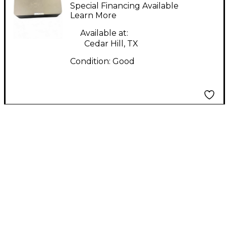
CAPTAIN MIDI Foot
Special Financing Available
Controller
Learn More
Available at:
Cedar Hill, TX
Condition:
Good