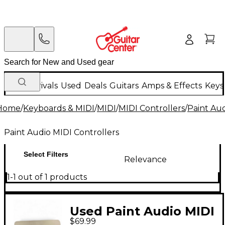
New Arrivals
Used
Deals
Guitars
Amps & Effects
Keys
Home
/
Keyboards & MIDI
/
MIDI
/
MIDI Controllers
/
Paint Aud
Paint Audio MIDI Controllers
Select Filters
Relevance
1-1 out of 1 products
Used Paint Audio MIDI
$69.99