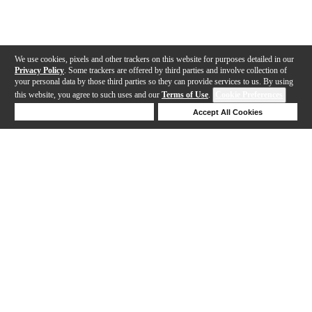
We use cookies, pixels and other trackers on this website for purposes detailed in our
Privacy Policy
. Some trackers are offered by third parties and involve collection of
your personal data by those third parties so they can provide services to us. By using
this website, you agree to such uses and our
Terms of Use
.
Cookie Preferences
Deny Cookies
Accept All Cookies
Help