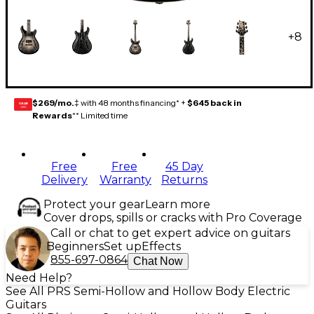
+
8
$269/mo.
‡ with 48 months financing* +
$645 back in
GEAR
CARD
Rewards
** Limited time
Free
Free
45 Day
Delivery
Warranty
Returns
Protect your gear
Learn more
Cover drops, spills or cracks with Pro Coverage
Call or chat to get expert advice on guitars
Beginners
Set up
Effects
855-697-0864
Chat Now
Need Help?
See All PRS Semi-Hollow and Hollow Body Electric
Guitars