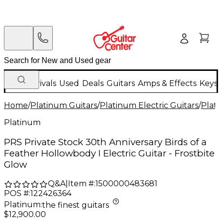
New Arrivals
Used
Deals
Guitars
Amps & Effects
Keys
Home
/
Platinum Guitars
/
Platinum Electric Guitars
/
Plat
Platinum
PRS Private Stock 30th Anniversary Birds of a
Feather Hollowbody I Electric Guitar - Frostbite
Glow
Q&A
|
Item #:
1500000483681
POS #:
122426364
Platinum
:
the finest guitars
$12,900.00