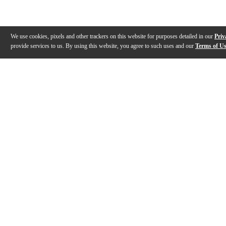
We use cookies, pixels and other trackers on this website for purposes detailed in our
Priv
provide services to us. By using this website, you agree to such uses and our
Terms of U
Gallery
Description
Features
Specs
Warranty
Review
Description