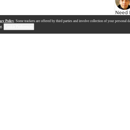
Need 
acy Policy
. Some trackers are offered by third parties and involve collection of your personal da
se
.
Cookie Preferences
s
Q&A