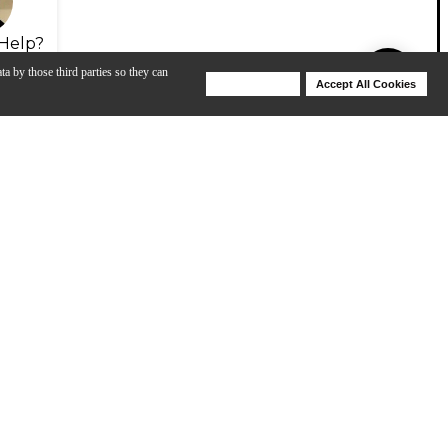
Help?
ta by those third parties so they can
Deny Cookies
Accept All Cookies
Help