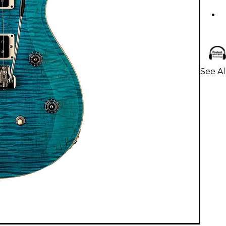
See Al