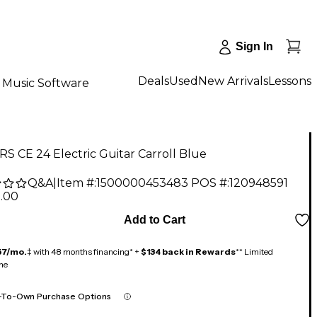
Sign In
Deals
Used
New Arrivals
Lessons
Music Software
S CE 24 Electric Guitar Carroll Blue
Q&A
|
Item #:
1500000453483
POS #:
120948591
9.00
Add to Cart
57/mo.
‡ with 48 months financing* +
$134 back in Rewards
** Limited
me
-To-Own Purchase Options