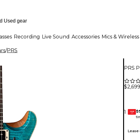
asses
Recording
Live Sound
Accessories
Mics & Wireless
ars
/
PRS
PRS PR
$2,69
$
1
GEAR
CARD
ti
Lease