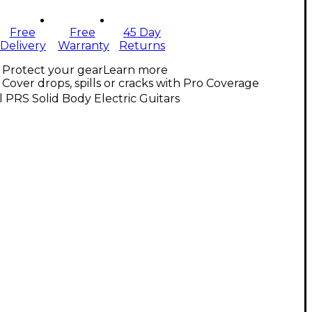
Free
Free
45 Day
Delivery
Warranty
Returns
Protect your gear
Learn more
Cover drops, spills or cracks with Pro Coverage
l PRS Solid Body Electric Guitars