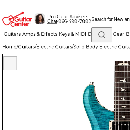
Pro Gear Advisers
•
866-498-7882
Chat
Guitars
Amps & Effects
Keys & MIDI
Drums
DJ Gear
B
Home
/
Guitars
/
Electric Guitars
/
Solid Body Electric Guit
Lighting
Band & Orchestra
Platinum Gear