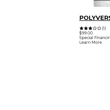
POLYVERS
(
1
)
$99.00
Special Financi
Learn More