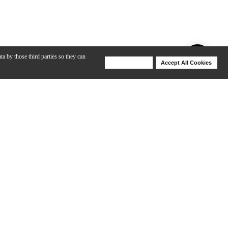
ta by those third parties so they can
Deny Cookies
Accept All Cookies
Help