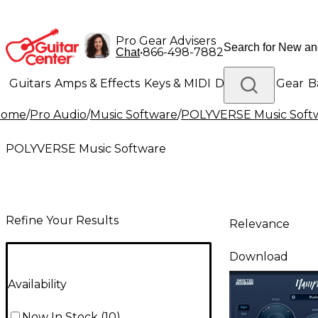
Pro Gear Advisers
•
866-498-7882
Chat
Guitars
Amps & Effects
Keys & MIDI
Drums
DJ Gear
B
Home
/
Pro Audio
/
Music Software
/
POLYVERSE Music Soft
Lighting
Band & Orchestra
Platinum Gear
POLYVERSE Music Software
Refine Your Results
Relevance
Download
Availability
Now In Stock
(
10
)