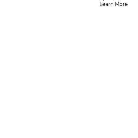
Learn More