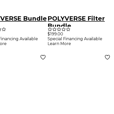
VERSE Bundle
POLYVERSE Filter
Bundle
$199.00
Financing Available
Special Financing Available
ore
Learn More