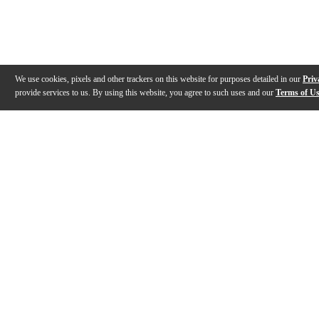
We use cookies, pixels and other trackers on this website for purposes detailed in our
Priv
provide services to us. By using this website, you agree to such uses and our
Terms of U