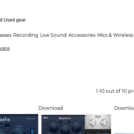
asses
Recording
Live Sound
Accessories
Mics & Wireless
ware
1-10 out of 10 p
Download
Downlo