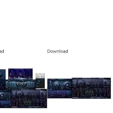
ad
Download