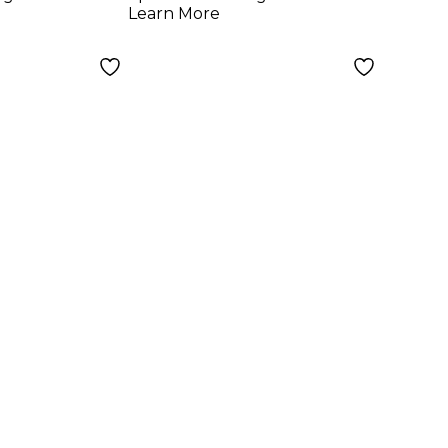
Learn More