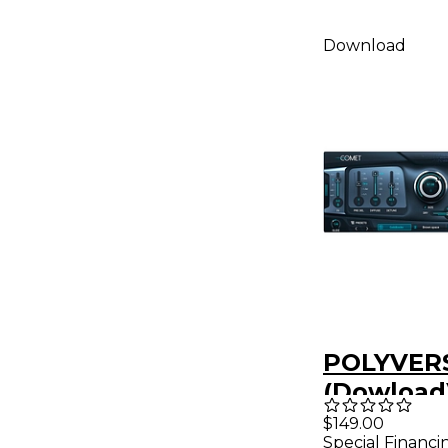
Download
POLYVER
(Dowload
$149.00
Special Financi