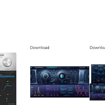
Download
Downlo