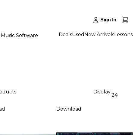
Sign In
Deals
Used
New Arrivals
Lessons
Music Software
roducts
Display:
24
ad
Download