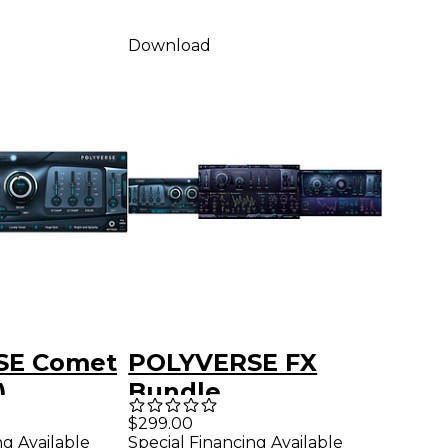
Download
SE Comet
POLYVERSE FX
)
Bundle
$299.00
ng Available
Special Financing Available