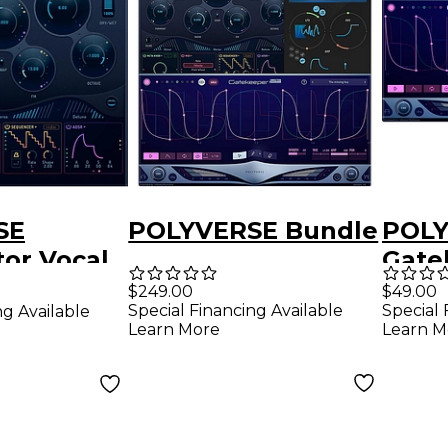
SE
POLYVERSE Bundle
POL
or Vocal
Gate
r
$249.00
$49.00
Special Financing Available
Special 
ng Available
Learn More
Learn M