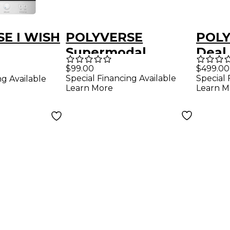
E I WISH
POLYVERSE
POLY
Supermodal
Deal
Effects Plugins
$99.00
$499.00
Special Financing Available
Special 
ng Available
Software
Learn More
Learn M
Download