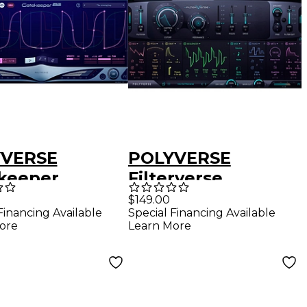
YVERSE
POLYVERSE
keeper
Filterverse
$149.00
Financing Available
Special Financing Available
ore
Learn More