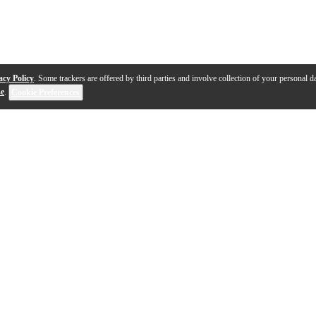
acy Policy
. Some trackers are offered by third parties and involve collection of your personal da
se
.
Cookie Preferences