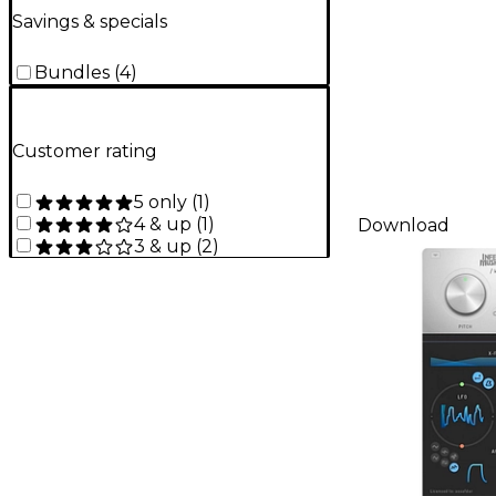
Savings & specials
Bundles
(
4
)
Customer rating
5 only
(
1
)
4 & up
(
1
)
Download
3 & up
(
2
)