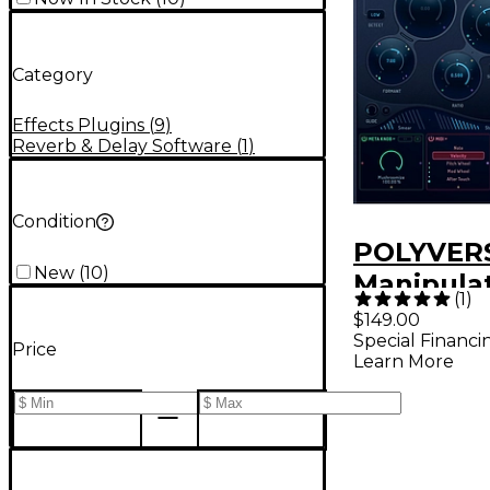
Category
Effects Plugins
(
9
)
Reverb & Delay Software
(
1
)
Condition
POLYVER
New
(
10
)
Manipulat
(
1
)
Processo
$149.00
Special Financi
Price
Learn More