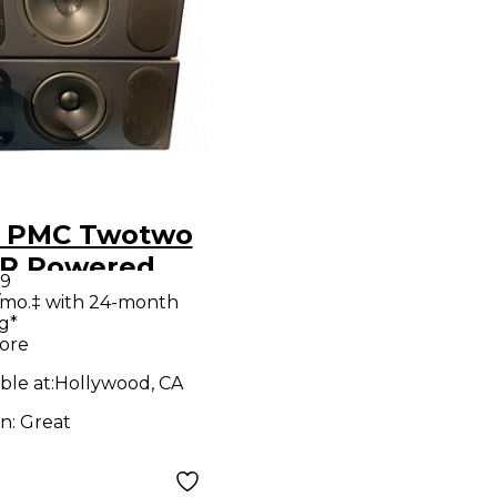
 PMC Twotwo
ered
99
tor
/mo.‡ with 24-month
g*
ore
ble at:
Hollywood, CA
on:
Great