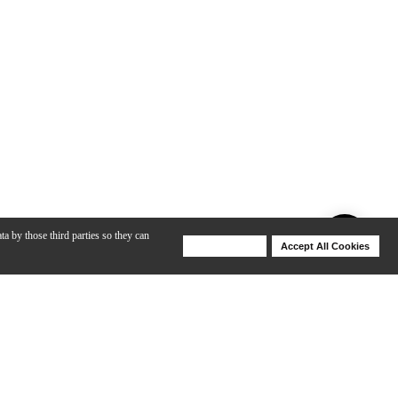
ta by those third parties so they can
Deny Cookies
Accept All Cookies
Help