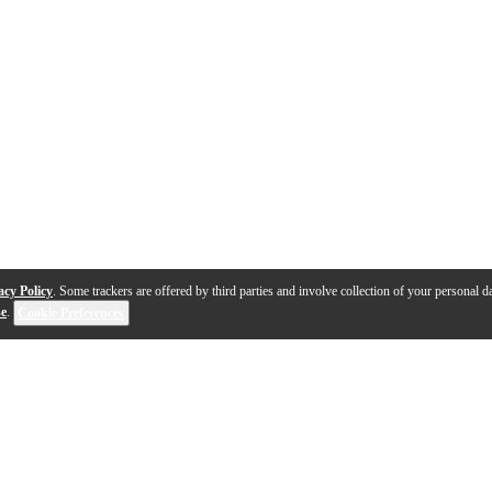
acy Policy
. Some trackers are offered by third parties and involve collection of your personal da
se
.
Cookie Preferences