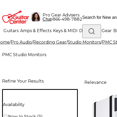
Pro Gear Advisers
•
866-498-7882
Chat
Guitars
Amps & Effects
Keys & MIDI
Drums
DJ Gear
B
Home
/
Pro Audio
/
Recording Gear
/
Studio Monitors
/
PMC St
Lighting
Band & Orchestra
Platinum Gear
PMC Studio Monitors
Refine Your Results
Relevance
Availability
Now In Stock
(
3
)