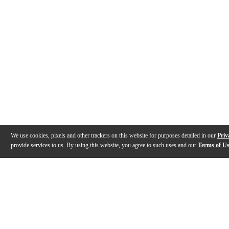
We use cookies, pixels and other trackers on this website for purposes detailed in our
Priv
provide services to us. By using this website, you agree to such uses and our
Terms of U