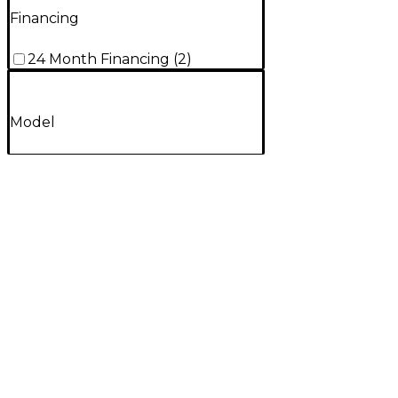
Financing
24 Month Financing
(
2
)
Model