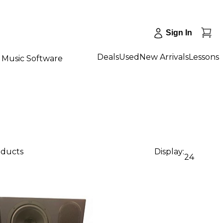
Sign In
Deals
Used
New Arrivals
Lessons
Music Software
oducts
Display:
24