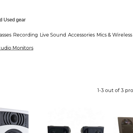
asses
Recording
Live Sound
Accessories
Mics & Wireless
udio Monitors
1-3 out of 3 pr