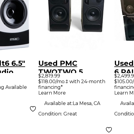
t6 6.5"
Used PMC
Used
udio
TWOTWO.5
6 PAIR Pow
$2,819.99
$2,499.
Limited
Powered Monitor
Moni
$118.00/mo.‡ with 24-month
$105.00
financing*
financin
ng Available
ch)
Learn More
Learn M
Available at:
La Mesa, CA
Availa
Condition:
Great
Conditi