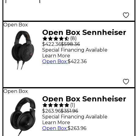
Open Box
Open Box Sennheiser
(
8
)
HD 660S2 Wired
$422.36
$598.36
Audiophile Stereo
Special Financing Available
Learn More
Headphones Level 1
Open Box
:
$422.36
Open Box
Open Box Sennheiser
(
1
)
HD 620S Level 1
$263.96
$351.96
Special Financing Available
Learn More
Open Box
:
$263.96