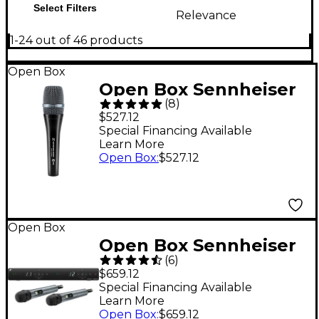
Select Filters
Relevance
1-24 out of 46 products
Open Box
Open Box Sennheiser
(
8
)
e965 Large Diaphragm
$527.12
Handheld Condenser
Special Financing Available
Learn More
Mic Level 1
Open Box
:
$527.12
Open Box
Open Box Sennheiser
(
6
)
XSW 1-835 DUAL-A
$659.12
Two Channel
Special Financing Available
Learn More
Handheld Wireless
Open Box
:
$659.12