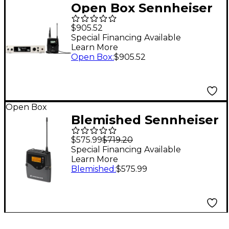
Open Box Sennheiser
EW 300 G4-ME2-RC
$905.52
Wireless Lavalier
Special Financing Available
Learn More
Microphone System
Open Box
:
$905.52
Level 1 AW+
Open Box
Blemished Sennheiser
EK 2000-AW Bodypack
$575.99
$719.20
Receiver 516-558 MHz
Special Financing Available
Learn More
Level 2 Aw Freq
Blemished
:
$575.99
197881452995