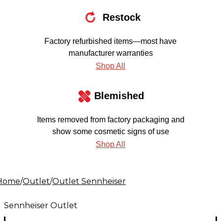
Restock
Factory refurbished items—most have
manufacturer warranties
Shop All
Blemished
Items removed from factory packaging and
show some cosmetic signs of use
Shop All
Home
/
Outlet
/
Outlet Sennheiser
Sennheiser Outlet