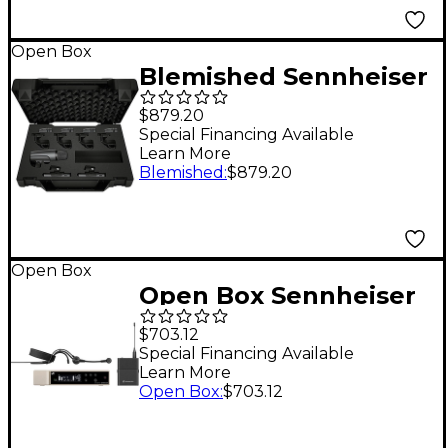
Open Box
Blemished Sennheiser
e 600 Drum
$879.20
Microphone Kit Level
Special Financing Available
Learn More
2 197881491468
Blemished
:
$879.20
Open Box
Open Box Sennheiser
EW-D Evolution
$703.12
Wireless Digital
Special Financing Available
Learn More
System With ME 3
Open Box
:
$703.12
Cardioid Headset
Microphone Level 1 R1-