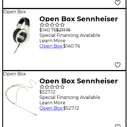
6
Open Box
Open Box Sennheiser
HD 599 Open-Back
$140.76
$211.16
Headphones Matte
Special Financing Available
Learn More
Ivory Level 1
Open Box
:
$140.76
Open Box
Open Box Sennheiser
SENNHESIER 506272
$527.12
SL HEADMIC 1 BEIGE
Special Financing Available
Learn More
Level 1
Open Box
:
$527.12