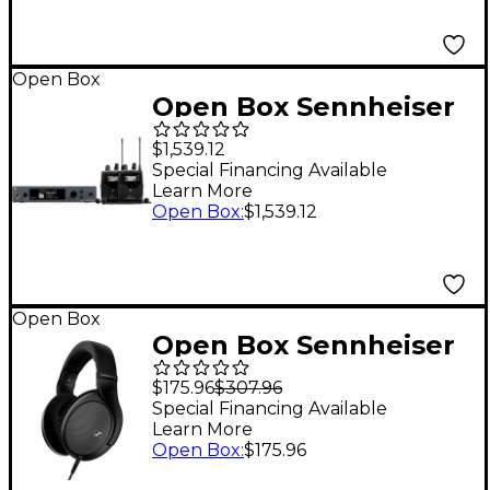
Open Box
Open Box Sennheiser
EW IEM G4-TWIN
$1,539.12
Wireless In-Ear
Special Financing Available
Learn More
Monitoring System
Open Box
:
$1,539.12
Level 1 Band G
Open Box
Open Box Sennheiser
HD 550 Open-Back
$175.96
$307.96
Headphones Level 1
Special Financing Available
Learn More
Open Box
:
$175.96