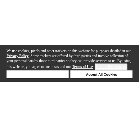
We use cookies, pixels and other trackers on this website for purposes detailed in our
Privacy Policy
. Some trackers are offered by third parties and involve collection of
your personal data by those third parties so they can provide services to us. By using
this website, you agree to such uses and our
Terms of Use
.
Cookie Preferences
Deny Cookies
Accept All Cookies
Help