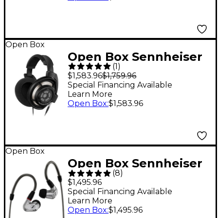
System with e 835
Capsules Level 1 A
Black
Open Box
Open Box Sennheiser
(
1
)
HD 800S Open-Back
$1,583.96
$1,759.96
Stereo Headphones
Special Financing Available
Learn More
Level 1
Open Box
:
$1,583.96
Open Box
Open Box Sennheiser
(
8
)
IE 900 Audiophile
$1,495.96
Earphones Level 1
Special Financing Available
Learn More
Open Box
:
$1,495.96