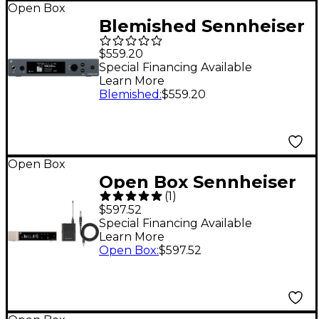
Open Box
Blemished Sennheiser
SR IEM G4 Wireless In-
$559.20
Ear Monitor
Special Financing Available
Learn More
Transmitter - Level 2
Blemished
:
$559.20
Band A 197881531959
Open Box
Open Box Sennheiser
(
1
)
EW-D Evolution
$597.52
Wireless Digital
Special Financing Available
Learn More
System with CI1
Open Box
:
$597.52
Instrument Cable
Level 1 Q1-6