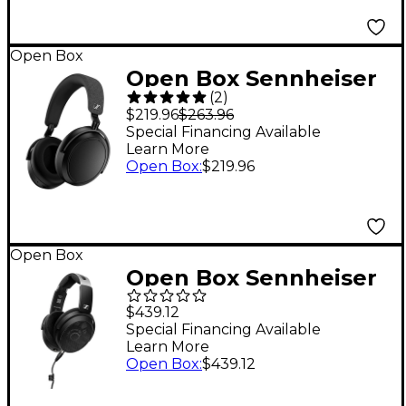
Open Box
Open Box Sennheiser
(
2
)
Momentum 4
$219.96
$263.96
Bluetooth Over-Ear
Special Financing Available
Learn More
Headphones Level 1
Open Box
:
$219.96
Black
Open Box
Open Box Sennheiser
HD 490 PRO Plus
$439.12
Professional
Special Financing Available
Learn More
reference studio
Open Box
:
$439.12
headphones Level 1