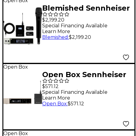
Open Box
Blemished Sennheiser
EW-DX MKE 2/835-S
$2,199.20
Set Level 2 Q1-9
Special Financing Available
Learn More
197881503130
Blemished
:
$2,199.20
Open Box
Open Box Sennheiser
EW-D Evolution
$571.12
Wireless Digital
Special Financing Available
Learn More
System with SK
Open Box
:
$571.12
Receiver and
BodyPack Transmitter
Level 1 R1-6
Open Box