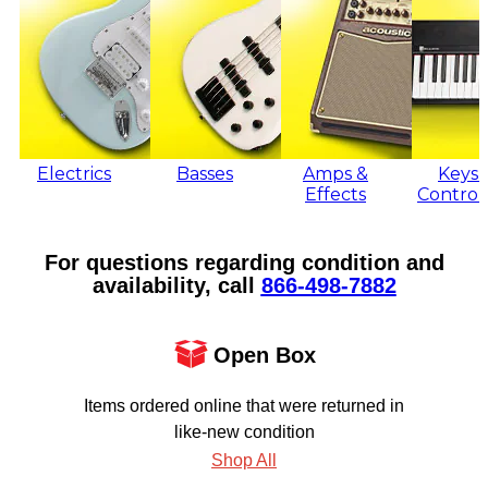
Electrics
Basses
Amps &
Keys 
Effects
Control
For questions regarding condition and
availability, call
866‑498‑7882
Open Box
Items ordered online that were returned in
like-new condition
Shop All