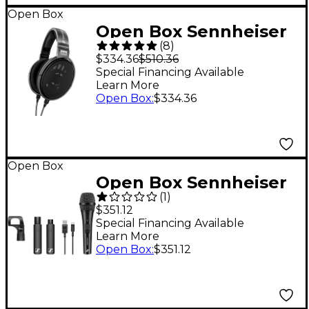
Open Box
Open Box Sennheiser
(
8
)
HD 650 Open-Air Pro
$334.36
$510.36
Headphones Level 1
Special Financing Available
Learn More
Open Box
:
$334.36
Open Box
Open Box Sennheiser
(
1
)
XSW-D VOCAL SET
$351.12
Wireless Handheld
Special Financing Available
Learn More
System Level 1
Open Box
:
$351.12