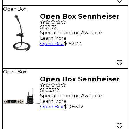
Open Box
Open Box Sennheiser
SENNHEISER
$192.72
E908BEW WIRELESS
Special Financing Available
Learn More
INST GOOSENECK
Open Box
:
$192.72
CNDSR MIC Level 1
Open Box
Open Box Sennheiser
EW 500 G4-MKE2
$1,055.12
Wireless Lavalier
Special Financing Available
Learn More
Microphone System
Open Box
:
$1,055.12
Level 1 AW+