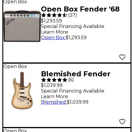
Open Box
Open Box Fender '68
(
37
)
Custom Princeton
$1,293.59
Reverb 12W 1x10 Tube
Special Financing Available
Learn More
Guitar Combo Amp
Open Box
:
$1,293.59
with Celestion Ten 30
Speaker Level 1 Black
Open Box
Blemished Fender
(
6
)
70th Anniversary
$1,039.99
Vintera II Antigua
Special Financing Available
Learn More
Stratocaster Electric
Blemished
:
$1,039.99
Guitar - Level 2
Antigua 197881492335
Open Box