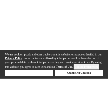
We use cookies, pixels and other trackers on this website for purposes detailed in our
Privacy Policy
. Some trackers are offered by third parties and involve collection of
your personal data by those third parties so they can provide services to us. By using
this website, you agree to such uses and our
Terms of Use
.
Cookie Preferences
Deny Cookies
Accept All Cookies
Help