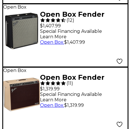
Open Box
Open Box Fender
(
12
)
Tone Master Super
$1,407.99
Reverb 45W 4x10
Special Financing Available
Learn More
Guitar Combo Amp
Open Box
:
$1,407.99
Level 1 Black and
Silver
Open Box
Open Box Fender
(
11
)
Tone Master Twin
$1,319.99
Reverb 100W 2x12
Special Financing Available
Learn More
Celestion NEO
Open Box
:
$1,319.99
Creamback Amplifier
Level 1 Blonde