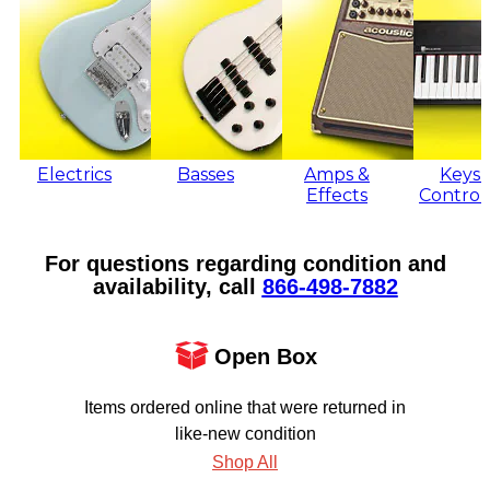
Electrics
Basses
Amps &
Keys 
Effects
Control
For questions regarding condition and
availability, call
866‑498‑7882
Open Box
Items ordered online that were returned in
like-new condition
Shop All