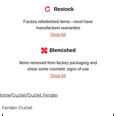
Restock
Factory refurbished items—most have
manufacturer warranties
Shop All
Blemished
Items removed from factory packaging and
show some cosmetic signs of use
Shop All
Home
/
Outlet
/
Outlet Fender
Fender Outlet