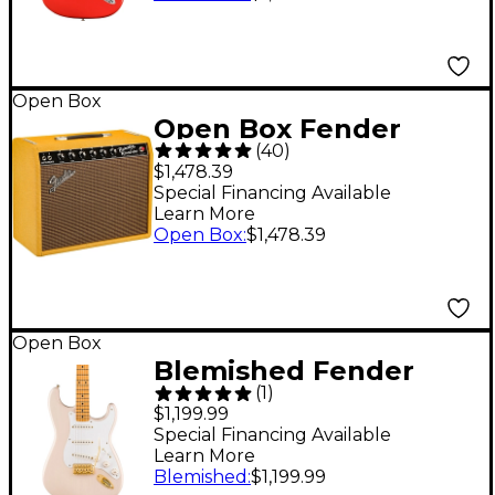
Fiesta Red
197881475116
Open Box
Open Box Fender
(
40
)
Limited-Edition '65
$1,478.39
Princeton Reverb 15W
Special Financing Available
Learn More
1x12 Tube Guitar
Open Box
:
$1,478.39
Combo Amp Level 1
Tweed
Open Box
Blemished Fender
(
1
)
Vintera III Late '50s
$1,199.99
Stratocaster Electric
Special Financing Available
Learn More
Guitar - Limited-
Blemished
:
$1,199.99