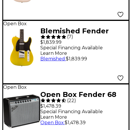
Edition Level 2 White
Blonde 197881492748
Open Box
Blemished Fender
(
7
)
American Ultra II
$1,839.99
Telecaster Ebony
Special Financing Available
Learn More
Fingerboard Electric
Blemished
:
$1,839.99
Guitar Level 2 Solar
Flare 197881498894
Open Box
Open Box Fender 68
(
22
)
Custom Pro Reverb
$1,478.39
40W 1x12 Guitar
Special Financing Available
Learn More
Combo Amp Level 1
Open Box
:
$1,478.39
Black