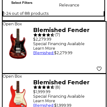
Select Filters
Relevance
1-24 out of 88 products
Open Box
Blemished Fender
(
7
)
American Ultra
$2,279.99
Stratocaster HSS
Special Financing Available
Learn More
Ebony Fingerboard
Blemished
:
$2,279.99
Limited-Edition
Electric Guitar Level 2
Umbra Burst
Open Box
197881488482
Blemished Fender
(
8
)
American Vintage II
$1,999.99
1961 Stratocaster
Special Financing Available
Learn More
Electric Guitar Level 2
Blemished
:
$1,999.99