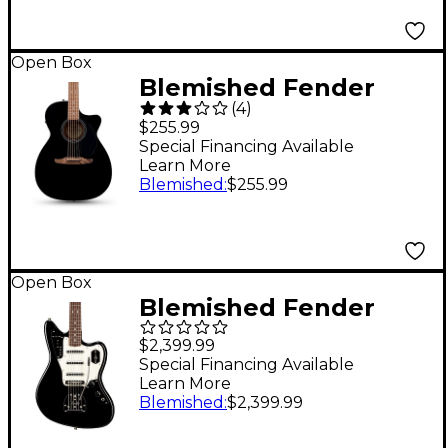
Open Box
Blemished Fender
(
4
)
California Standard
$255.99
Monterey CE Acoustic-
Special Financing Available
Learn More
Electric Guitar - Level
Blemished
:
$255.99
2 Black 197881524951
Open Box
Blemished Fender
Johnny Marr Special
$2,399.99
Jaguar Limited-Edition
Special Financing Available
Learn More
Signature Electric
Blemished
:
$2,399.99
Guitar - Level 2 Black