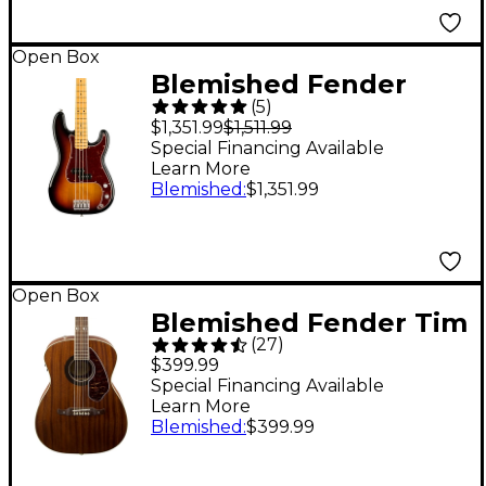
197881487409
Open Box
Blemished Fender
(
5
)
American Professional
$1,351.99
$1,511.99
II Precision Bass
Special Financing Available
Learn More
Maple Fingerboard
Blemished
:
$1,351.99
Level 2 3-Color
Sunburst
197881522865
Open Box
Blemished Fender Tim
(
27
)
Armstrong Hellcat
$399.99
Acoustic-Electric
Special Financing Available
Learn More
Guitar Level 2 Natural
Blemished
:
$399.99
197881501785