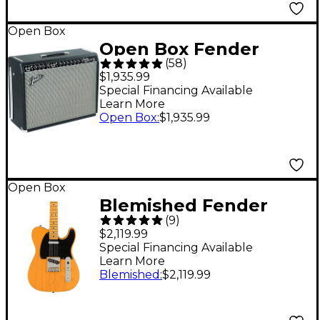
Open Box
Open Box Fender
(
58
)
Vintage Reissue '65
$1,935.99
Twin Reverb 85W 2x12
Special Financing Available
Learn More
Guitar Combo Amp
Open Box
:
$1,935.99
Level 1
Open Box
Blemished Fender
(
9
)
American Vintage II
$2,119.99
1951 Telecaster
Special Financing Available
Learn More
Electric Guitar - Level
Blemished
:
$2,119.99
2 Butterscotch Blonde
197881439378