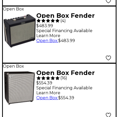
Open Box
Open Box Fender
(
4
)
Tone Master FR-10
$483.99
1,000W 1x10 FRFR
Special Financing Available
Learn More
Powered Speaker Cab
Open Box
:
$483.99
Level 1 Black
Open Box
Open Box Fender
(
16
)
RUMBLE 410 1000W
$554.39
4x10 Bass Speaker
Special Financing Available
Learn More
Cabinet Level 1
Open Box
:
$554.39