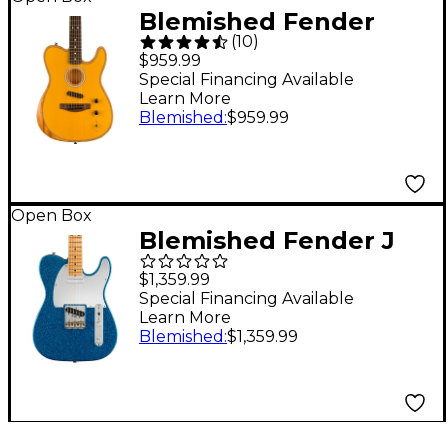
Blemished Fender
(
10
)
Acoustasonic Player
$959.99
Telecaster Acoustic-
Special Financing Available
Learn More
Electric Guitar Level 2
Blemished
:
$959.99
Butterscotch Blonde
197881482213
Open Box
Blemished Fender J
Mascis Telecaster
$1,359.99
Maple Fingerboard
Special Financing Available
Learn More
Electric Guitar Level 2
Blemished
:
$1,359.99
Sparkle Blue
197881411435