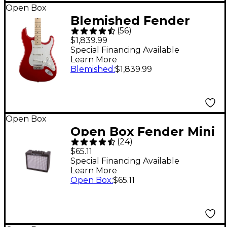
Open Box
Blemished Fender
(
56
)
Artist Series Eric
$1,839.99
Clapton Stratocaster
Special Financing Available
Learn More
Electric Guitar Level 2
Blemished
:
$1,839.99
Torino Red
197881439705
Open Box
Open Box Fender Mini
(
24
)
Deluxe Amp Level 1
$65.11
Special Financing Available
Learn More
Open Box
:
$65.11