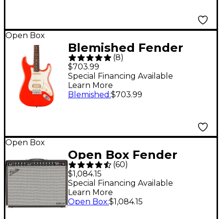
Open Box
Blemished Fender
(
8
)
Player II Stratocaster
$703.99
HSS Electric Guitar -
Special Financing Available
Learn More
Rosewood
Blemished
:
$703.99
Fingerboard, Level 2
Coral Red
197881503673
Open Box
Open Box Fender
(
60
)
Tone Master Twin
$1,084.15
Reverb 100W 2x12
Special Financing Available
Learn More
Guitar Combo Amp
Open Box
:
$1,084.15
Level 1 Black