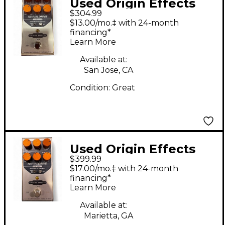
Used Origin Effects
$304.99
Revival Drive Effect
$13.00/mo.‡ with 24-month
Pedal
financing*
Learn More
Available at:
San Jose, CA
Condition:
Great
Used Origin Effects
$399.99
revival drive Effect
$17.00/mo.‡ with 24-month
Pedal
financing*
Learn More
Available at:
Marietta, GA