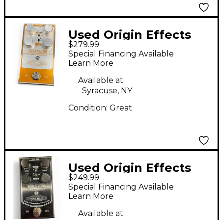
Used Origin Effects
$279.99
deluxe 55 Effect Pedal
Special Financing Available
Learn More
Available at:
Syracuse, NY
Condition:
Great
Used Origin Effects
$249.99
HALCYON BLUE
Special Financing Available
OVERDRIVE Effect
Learn More
Pedal
Available at: