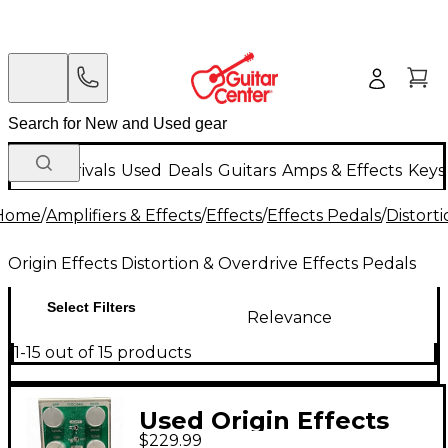
New Arrivals
Used
Deals
Guitars
Amps & Effects
Keys
Home
/
Amplifiers & Effects
/
Effects
/
Effects Pedals
/
Distort
Origin Effects Distortion & Overdrive Effects Pedals
Select Filters
Relevance
1-15 out of 15 products
Used Origin Effects
$229.99