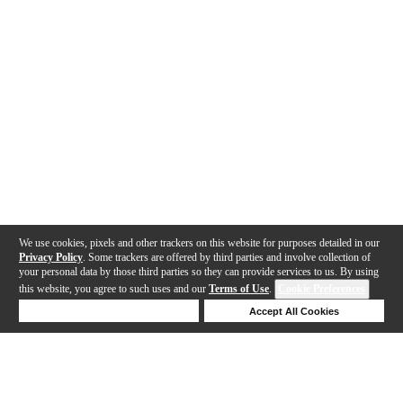
We use cookies, pixels and other trackers on this website for purposes detailed in our
Privacy Policy
. Some trackers are offered by third parties and involve collection of
your personal data by those third parties so they can provide services to us. By using
this website, you agree to such uses and our
Terms of Use
.
Cookie Preferences
Deny Cookies
Accept All Cookies
Help