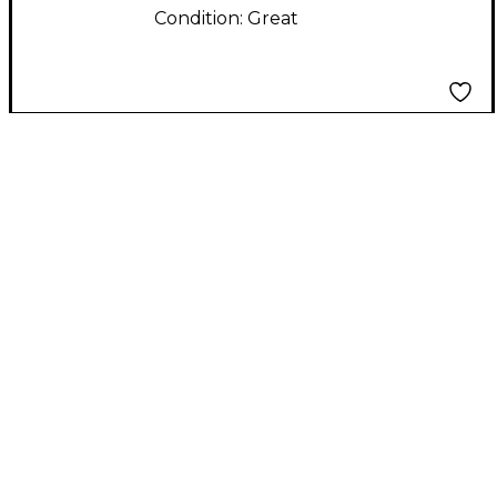
Condition:
Great