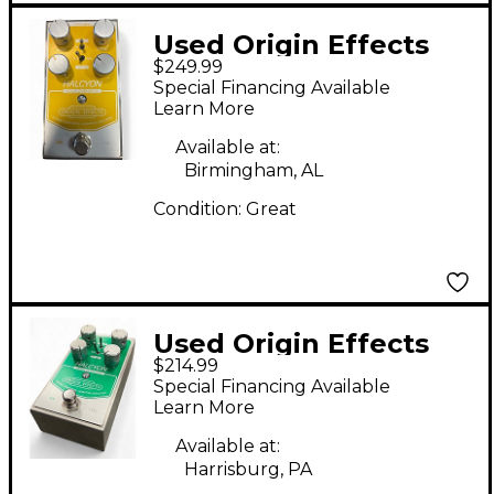
Used Origin Effects
$249.99
Halcyon Gold
Special Financing Available
Overdrive Effect Pedal
Learn More
Available at:
Birmingham, AL
Condition:
Great
Used Origin Effects
$214.99
Halcyon Green
Special Financing Available
Overdrive Effect Pedal
Learn More
Available at:
Harrisburg, PA