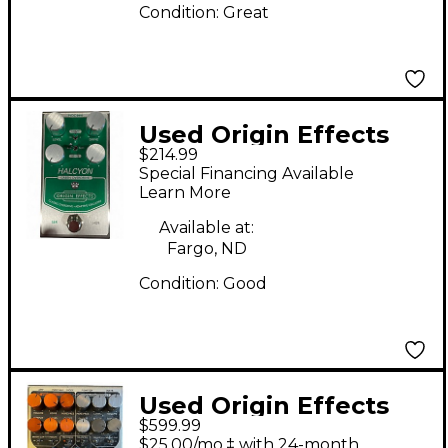
Condition:
Great
Used Origin Effects
$214.99
Halcyon Green Effect
Special Financing Available
Pedal
Learn More
Available at:
Fargo, ND
Condition:
Good
Used Origin Effects
$599.99
REVIVAL DRIVE
$25.00/mo.‡ with 24-month