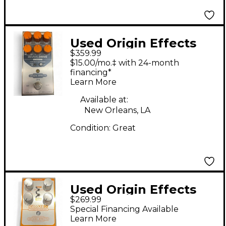
Used Origin Effects
$359.99
REIVAL DRIVE
$15.00/mo.‡ with 24-month
COMPACT Effect
financing*
Learn More
Pedal
Available at:
New Orleans, LA
Condition:
Great
Used Origin Effects
$269.99
Deluxe 55 Effect Pedal
Special Financing Available
Learn More