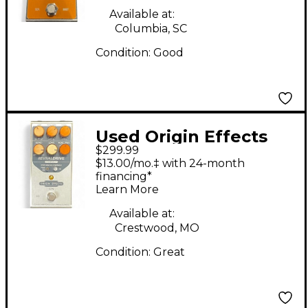
Available at:
Columbia, SC
Condition:
Good
Used Origin Effects
$299.99
REVIVAL DRIVEW
$13.00/mo.‡ with 24-month
COMPACT Effect
financing*
Learn More
Pedal
Available at:
Crestwood, MO
Condition:
Great