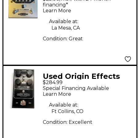
CUSTOM Effect Pedal
financing*
Learn More
Available at:
La Mesa, CA
Condition:
Great
Used Origin Effects
$284.99
DELUXE 55 Effect
Special Financing Available
Pedal
Learn More
Available at:
Ft Collins, CO
Condition:
Excellent