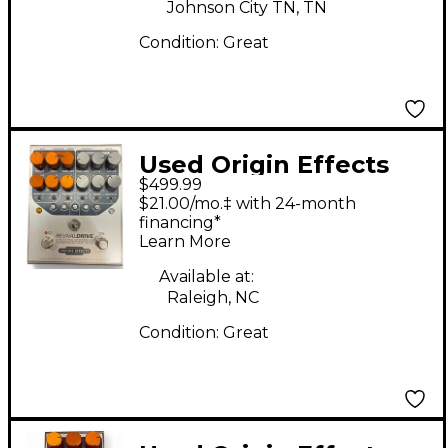
Johnson City TN, TN
Condition:
Great
Used Origin Effects
$499.99
Revival Drive Effect
$21.00/mo.‡ with 24-month
Pedal
financing*
Learn More
Available at:
Raleigh, NC
Condition:
Great