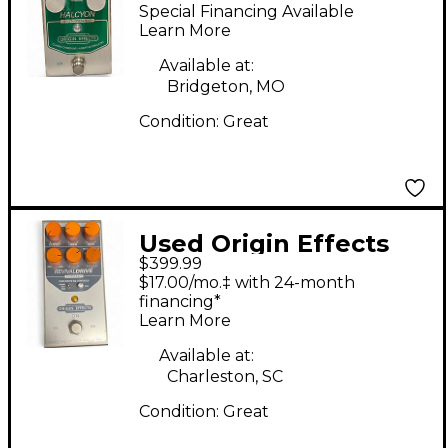
Halcyon Effect Pedal
Special Financing Available
Learn More
Available at:
Bridgeton, MO
Condition:
Great
Used Origin Effects
$399.99
REVIVAL DRIVE Effect
$17.00/mo.‡ with 24-month
Pedal
financing*
Learn More
Available at:
Charleston, SC
Condition:
Great