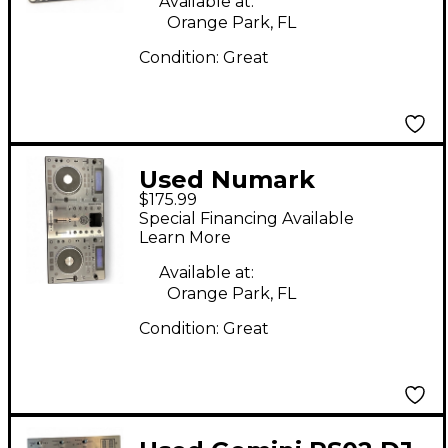
Available at:
Orange Park, FL
Condition:
Great
Used Numark
$175.99
MIXDECK DJ Player
Special Financing Available
Learn More
Available at:
Orange Park, FL
Condition:
Great