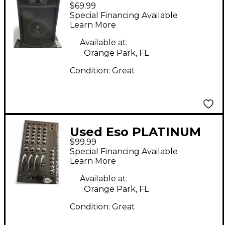
$69.99
PA380X Unpowered
Special Financing Available
Speaker
Learn More
Available at:
Orange Park, FL
Condition:
Great
Used Eso PLATINUM
$99.99
1000B DJ Mixer
Special Financing Available
Learn More
Available at:
Orange Park, FL
Condition:
Great