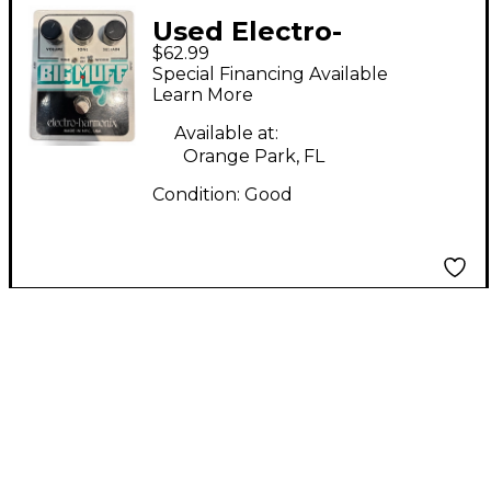
Used Electro-
$62.99
Harmonix Big Muff
Special Financing Available
Tone Wicker
Learn More
Distortion Effect
Available at:
Pedal
Orange Park, FL
Condition:
Good