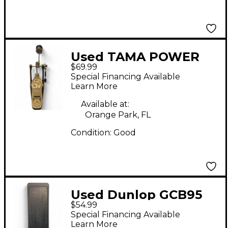
Used TAMA POWER
$69.99
GLIDE Single Bass
Special Financing Available
Drum Pedal
Learn More
Available at:
Orange Park, FL
Condition:
Good
Used Dunlop GCB95
$54.99
Original Crybaby Wah
Special Financing Available
Effect Pedal
Learn More