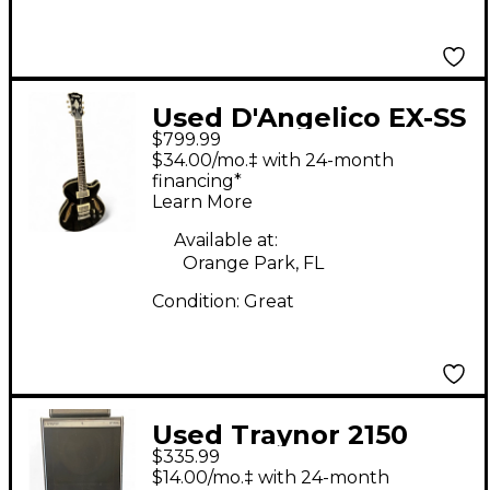
Used D'Angelico EX-SS
$799.99
Black Hollow Body
$34.00/mo.‡ with 24-month
Electric Guitar
financing*
Learn More
Available at:
Orange Park, FL
Condition:
Great
Used Traynor 2150
$335.99
CAB Bass Cabinet
$14.00/mo.‡ with 24-month