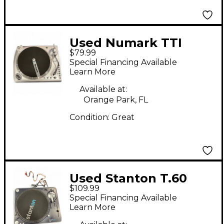
Used Numark TTI
$79.99
Special Financing Available
Learn More
Available at:
Orange Park, FL
Condition:
Great
Used Stanton T.60
$109.99
Special Financing Available
Learn More