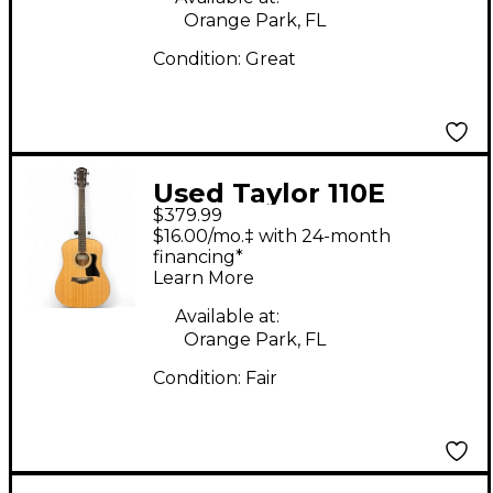
Orange Park, FL
Condition:
Great
Used Taylor 110E
$379.99
Natural Acoustic
$16.00/mo.‡ with 24-month
Electric Guitar
financing*
Learn More
Available at:
Orange Park, FL
Condition:
Fair