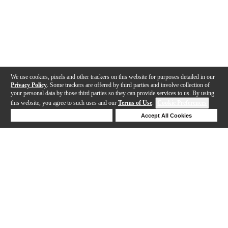
We use cookies, pixels and other trackers on this website for purposes detailed in our
Privacy Policy
. Some trackers are offered by third parties and involve collection of
your personal data by those third parties so they can provide services to us. By using
this website, you agree to such uses and our
Terms of Use
.
Cookie Preferences
Deny Cookies
Accept All Cookies
Help