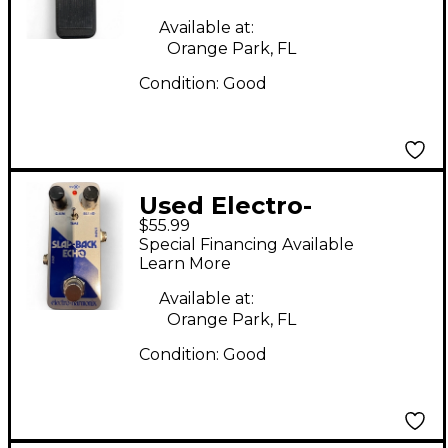
Available at:
Orange Park, FL
Condition:
Good
Used Electro-
$55.99
Harmonix SLAP-BACK
Special Financing Available
ECHO Effect Pedal
Learn More
Available at:
Orange Park, FL
Condition:
Good