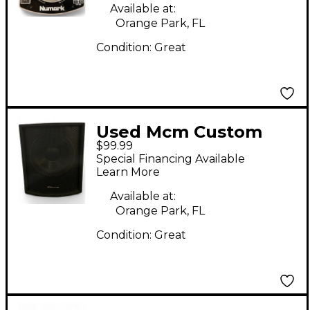
Available at:
Orange Park, FL
Condition:
Great
Used Mcm Custom
$99.99
Audio 12" SUB
Special Financing Available
Unpowered
Learn More
Subwoofer
Available at:
Orange Park, FL
Condition:
Great