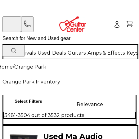
New Arrivals
Used
Deals
Guitars
Amps & Effects
Keys
Home
/
Orange Park
Orange Park Inventory
Select Filters
Relevance
3481-3504 out of 3532 products
Used Ma Audio