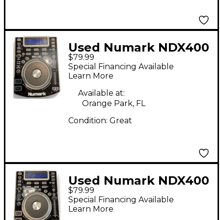
Used Numark NDX400
$79.99
DJ Player
Special Financing Available
Learn More
Available at:
Orange Park, FL
Condition:
Great
Used Numark NDX400
$79.99
DJ Player
Special Financing Available
Learn More