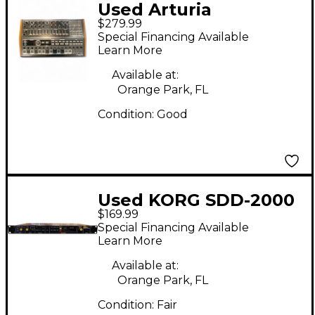
Used Arturia
$279.99
Minibrute 2S
Special Financing Available
Synthesizer
Learn More
Available at:
Orange Park, FL
Condition:
Good
Used KORG SDD-2000
$169.99
Effect Pedal
Special Financing Available
Learn More
Available at:
Orange Park, FL
Condition:
Fair