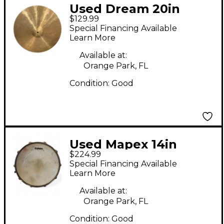
Used Dream 20in
$129.99
CONTACT RIDE 20
Special Financing Available
Cymbal
Learn More
Available at:
Orange Park, FL
Condition:
Good
Used Mapex 14in
$224.99
DAISYCUTTER STEEL
Special Financing Available
Drum
Learn More
Available at:
Orange Park, FL
Condition:
Good