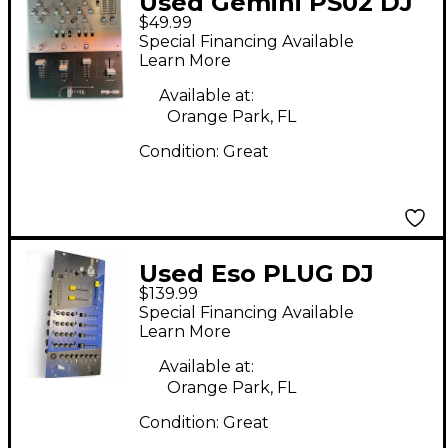
Used Gemini PS02 DJ
$49.99
Mixer
Special Financing Available
Learn More
Available at:
Orange Park, FL
Condition:
Great
Used Eso PLUG DJ
$139.99
Mixer
Special Financing Available
Learn More
Available at:
Orange Park, FL
Condition:
Great