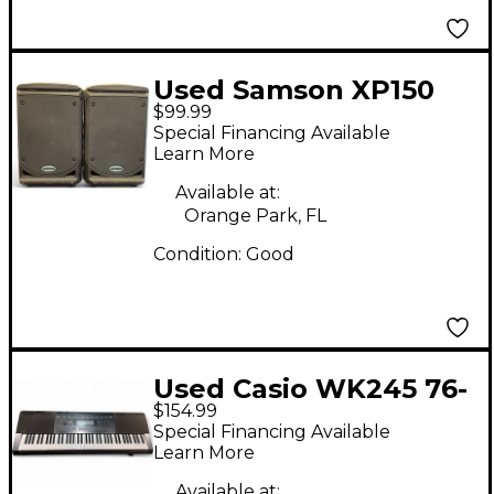
Used Samson XP150
$99.99
Sound Package
Special Financing Available
Learn More
Available at:
Orange Park, FL
Condition:
Good
Used Casio WK245 76-
$154.99
Key Keyboard
Special Financing Available
Workstation
Learn More
Available at: