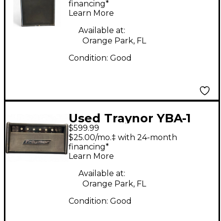
financing*
Learn More
Available at:
Orange Park, FL
Condition:
Good
Used Traynor YBA-1
$599.99
Tube Bass Amp Head
$25.00/mo.‡ with 24-month
financing*
Learn More
Available at:
Orange Park, FL
Condition:
Good