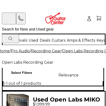
New Arrivals
Used
Deals
Guitars
Amps & Effects
Keys
Home
/
Pro Audio
/
Recording Gear
/
Open Labs Recording 
Open Labs Recording Gear
Select Filters
Relevance
1-1 out of 1 products
Used Open Labs MIKO
$1,999.99