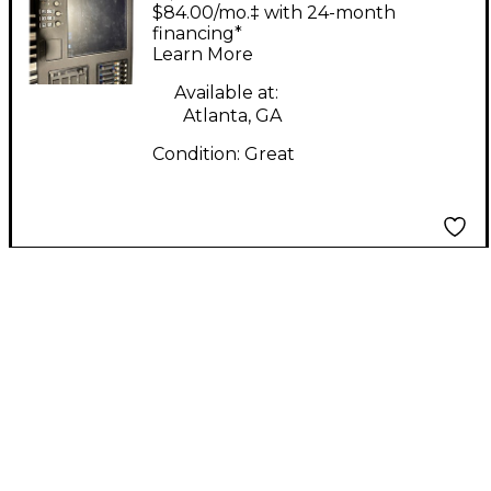
LXD
$84.00/mo.‡ with 24-month
financing*
Learn More
Available at:
Atlanta, GA
Condition:
Great