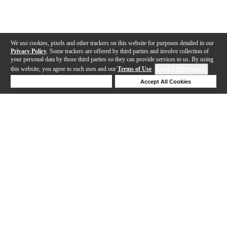
We use cookies, pixels and other trackers on this website for purposes detailed in our
Privacy Policy
. Some trackers are offered by third parties and involve collection of
your personal data by those third parties so they can provide services to us. By using
this website, you agree to such uses and our
Terms of Use
.
Cookie Preferences
Deny Cookies
Accept All Cookies
Help