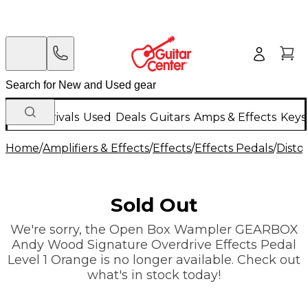
New Arrivals
Used
Deals
Guitars
Amps & Effects
Keys
Home
/
Amplifiers & Effects
/
Effects
/
Effects Pedals
/
Disto
Sold Out
We're sorry, the Open Box Wampler GEARBOX
Andy Wood Signature Overdrive Effects Pedal
Level 1 Orange is no longer available. Check out
what's in stock today!