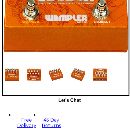
Let's Chat
Free
45 Day
Delivery
Returns