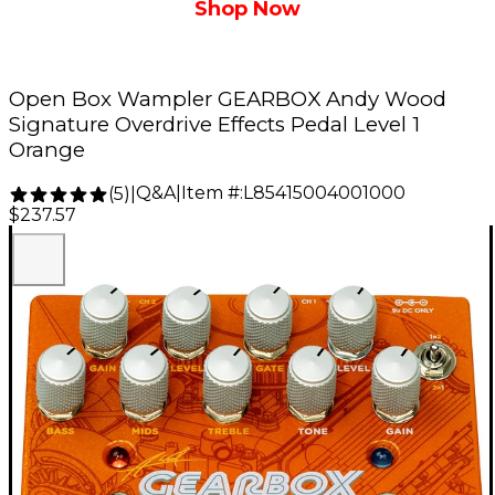
Shop Now
Open Box Wampler GEARBOX Andy Wood
Signature Overdrive Effects Pedal Level 1
Orange
Q&A
|
Item #:
L85415004001000
(
5
)
|
$237.57