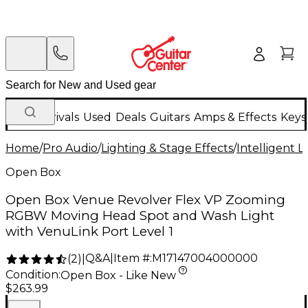
New Arrivals
Used
Deals
Guitars
Amps & Effects
Keys
Home
/
Pro Audio
/
Lighting & Stage Effects
/
Intelligent L
Open Box
Open Box Venue Revolver Flex VP Zooming
RGBW Moving Head Spot and Wash Light
with VenuLink Port Level 1
Q&A
|
Item #:
M17147004000000
(
2
)
|
Condition:
Open Box - Like New
$263.99