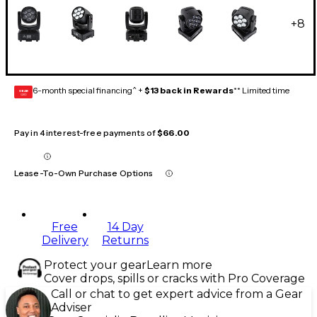
+
8
6-month special financing^ +
$13 back in Rewards
** Limited time
GEAR
CARD
Pay in 4 interest-free payments of
$66.00
Lease-To-Own Purchase Options
Free
14 Day
Delivery
Returns
Protect your gear
Learn more
Cover drops, spills or cracks with Pro Coverage
Call or chat to get expert advice from a Gear
Adviser