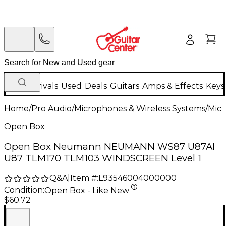
New Arrivals
Used
Deals
Guitars
Amps & Effects
Keys
Home
/
Pro Audio
/
Microphones & Wireless Systems
/
Mic
Open Box
Open Box Neumann NEUMANN WS87 U87AI
U87 TLM170 TLM103 WINDSCREEN Level 1
Q&A
|
Item #:
L93546004000000
Condition:
Open Box - Like New
$60.72