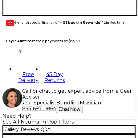
6-month special financing^ +
$3 back in Rewards
** Limited time
GEAR
CARD
Pay in 4 interest-free payments of
$15.18
Free
45 Day
Delivery
Returns
Call or chat to get expert advice from a Gear
Adviser
Gear Specialist
Bundling
Musician
855-697-0864
Chat Now
Need Help?
See All Neumann Pop Filters
Gallery
Reviews
Q&A