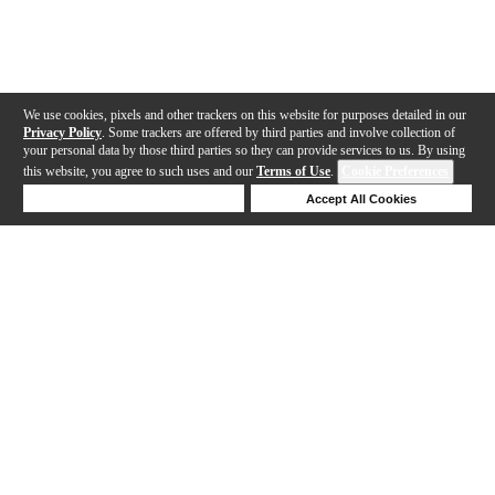
We use cookies, pixels and other trackers on this website for purposes detailed in our
Privacy Policy
. Some trackers are offered by third parties and involve collection of
your personal data by those third parties so they can provide services to us. By using
this website, you agree to such uses and our
Terms of Use
.
Cookie Preferences
Deny Cookies
Accept All Cookies
Help