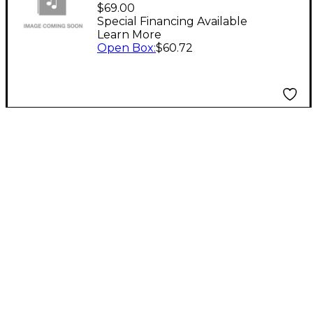
WS87 U87AI U87
$69.00
TLM170 TLM103
Special Financing Available
Learn More
WINDSCREEN
Open Box
:
$60.72