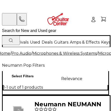
New Arrivals
Used
Deals
Guitars
Amps & Effects
Keys
Home
/
Pro Audio
/
Microphones & Wireless Systems
/
Micro
Neumann Pop Filters
Select Filters
Relevance
1-1 out of 1 products
Neumann NEUMANN