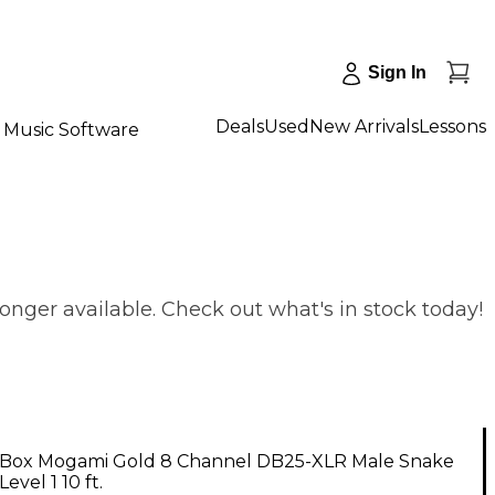
Sign In
Deals
Used
New Arrivals
Lessons
Music Software
nger available. Check out what's in stock today!
Box Mogami Gold 8 Channel DB25-XLR Male Snake
evel 1 10 ft.