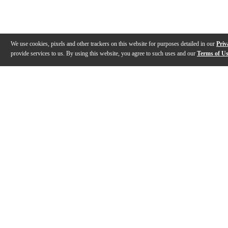
We use cookies, pixels and other trackers on this website for purposes detailed in our
Priv
provide services to us. By using this website, you agree to such uses and our
Terms of U