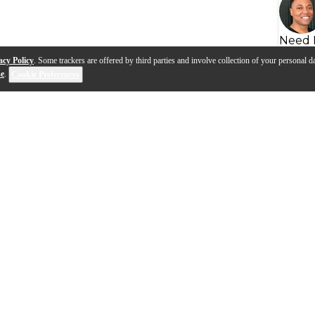
Need 
acy Policy
. Some trackers are offered by third parties and involve collection of your personal da
se
.
Cookie Preferences