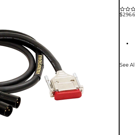
$296.6
See A