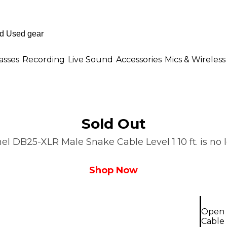
asses
Recording
Live Sound
Accessories
Mics & Wireless
Sold Out
 DB25-XLR Male Snake Cable Level 1 10 ft. is no lo
Shop Now
Open 
Cable L