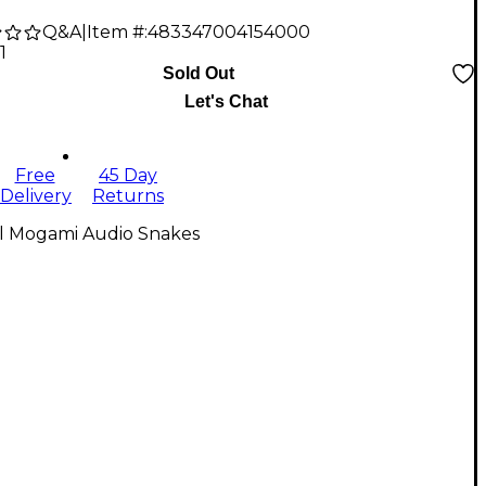
Q&A
|
Item #:
483347004154000
1
Sold Out
Let's Chat
Free
45 Day
Delivery
Returns
ll Mogami Audio Snakes