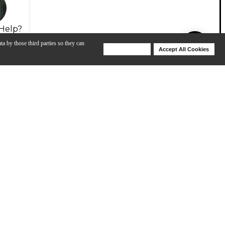
Help?
ta by those third parties so they can
Deny Cookies
Accept All Cookies
Help