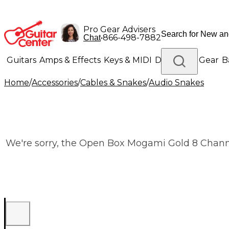
Pro Gear Advisers
•
866-498-7882
Chat
Guitars
Amps & Effects
Keys & MIDI
Drums
DJ Gear
B
Home
/
Accessories
/
Cables & Snakes
/
Audio Snakes
Lighting
Band & Orchestra
Platinum Gear
We're sorry, the Open Box Mogami Gold 8 Channel