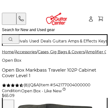
New Arrivals
Used
Deals
Guitars
Amps & Effects
Keys
Home
/
Accessories
/
Cases, Gig Bags & Covers
/
Amplifier C
Open Box
Open Box Markbass Traveler 102P Cabinet
Cover Level 1
Q&A
|
Item #:
542177004000000
(
8
)
|
Condition:
Open Box - Like New
$65.09