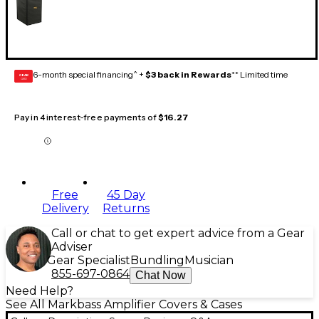
6-month special financing^ +
$3 back in Rewards
** Limited time
GEAR
CARD
Pay in 4 interest-free payments of
$16.27
Free
45 Day
Delivery
Returns
Call or chat to get expert advice from a Gear
Adviser
Gear Specialist
Bundling
Musician
855-697-0864
Chat Now
Need Help?
See All Markbass Amplifier Covers & Cases