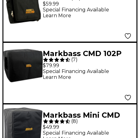
Amp Bag
$59.99
Special Financing Available
Learn More
Markbass CMD 102P
(
7
)
Bass Combo Cover
$79.99
Special Financing Available
Learn More
Markbass Mini CMD
(
8
)
121P Amp Head Cover
$49.99
Special Financing Available