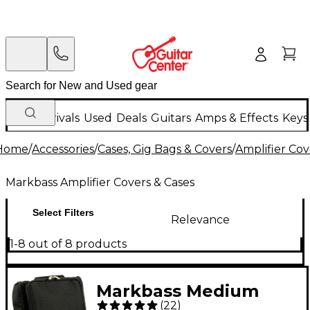
New Arrivals
Used
Deals
Guitars
Amps & Effects
Keys
Home
/
Accessories
/
Cases, Gig Bags & Covers
/
Amplifier Cov
Markbass Amplifier Covers & Cases
Select Filters
Relevance
1-8 out of 8 products
Markbass Medium
(
22
)