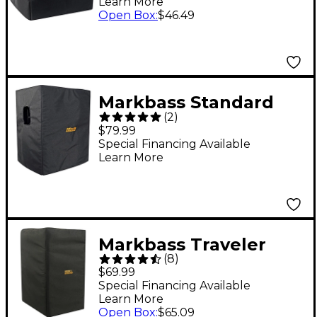
Learn More
Open Box
:
$46.49
Markbass Standard
(
2
)
104HF Bass Cabinet
$79.99
Cover
Special Financing Available
Learn More
Markbass Traveler
(
8
)
102P Cabinet Cover
$69.99
Special Financing Available
Learn More
Open Box
:
$65.09