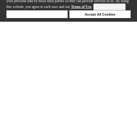
your personal data by those third parties so they can provide services to us. By using
this website, you agree to such uses and our
Terms of Use
.
Cookie Preferences
Deny Cookies
Accept All Cookies
Help