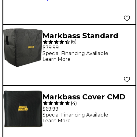
Markbass Standard
(
6
)
104HR Bass Cabinet
$79.99
Cover
Special Financing Available
Learn More
Markbass Cover CMD
(
4
)
JB Players School
$69.99
Special Financing Available
Learn More