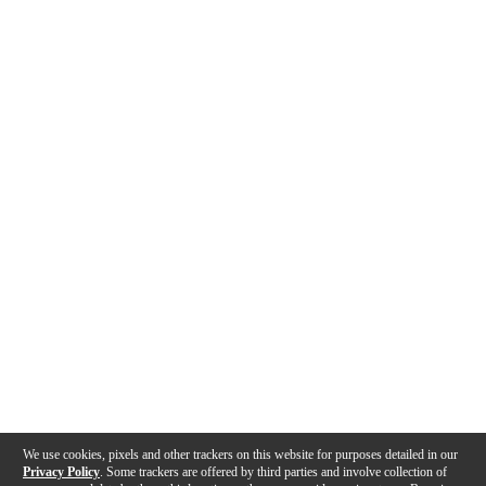
We use cookies, pixels and other trackers on this website for purposes detailed in our
Privacy Policy
. Some trackers are offered by third parties and involve collection of