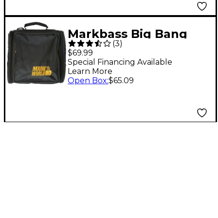
Markbass Big Bang
(
3
)
Bag
$69.99
Special Financing Available
Learn More
Open Box
:
$65.09