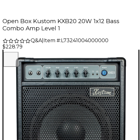
Open Box Kustom KXB20 20W 1x12 Bass
Combo Amp Level 1
Q&A
|
Item #:
L73241004000000
$228.79