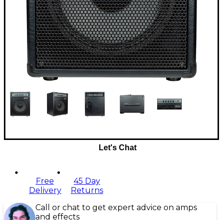
Let's Chat
Free
45 Day
Delivery
Returns
Call or chat to get expert advice on amps
and effects