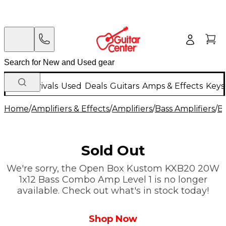
New Arrivals
Used
Deals
Guitars
Amps & Effects
Keys
Home
/
Amplifiers & Effects
/
Amplifiers
/
Bass Amplifiers
/
B
Sold Out
We're sorry, the Open Box Kustom KXB20 20W
1x12 Bass Combo Amp Level 1 is no longer
available. Check out what's in stock today!
Shop Now