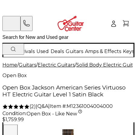
New Arrivals
Used
Deals
Guitars
Amps & Effects
Keys
Home
/
Guitars
/
Electric Guitars
/
Solid Body Electric Guit
Open Box
Open Box Jackson American Series Virtuoso
HT Electric Guitar Level 1 Satin Black
Q&A
|
Item #:
M12361004004000
(
2
)
|
Condition:
Open Box - Like New
$1,759.99