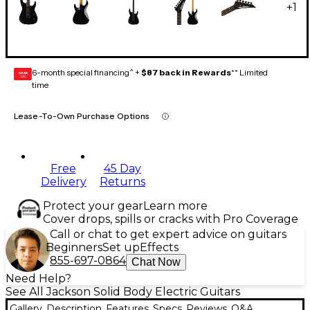
+
1
6-month special financing^ +
$87 back in Rewards
** Limited
GEAR
CARD
time
Lease-To-Own Purchase Options
Free
45 Day
Delivery
Returns
Protect your gear
Learn more
Cover drops, spills or cracks with Pro Coverage
Call or chat to get expert advice on guitars
Beginners
Set up
Effects
855-697-0864
Chat Now
Need Help?
See All Jackson Solid Body Electric Guitars
Gallery
Description
Features
Specs
Reviews
Q&A