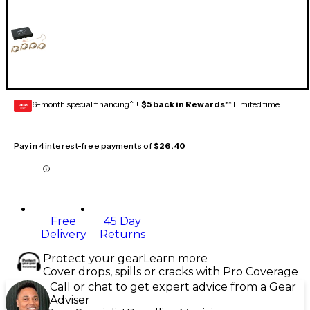
6-month special financing^ +
$5 back in Rewards
** Limited time
GEAR
CARD
Pay in 4 interest-free payments of
$26.40
Free
45 Day
Delivery
Returns
Protect your gear
Learn more
Cover drops, spills or cracks with Pro Coverage
Call or chat to get expert advice from a Gear
Adviser