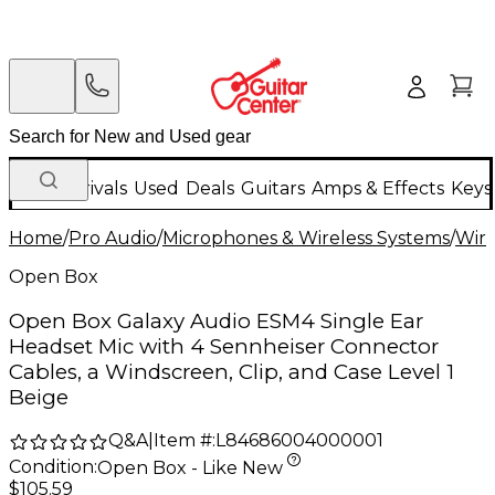
New Arrivals
Used
Deals
Guitars
Amps & Effects
Keys
Home
/
Pro Audio
/
Microphones & Wireless Systems
/
Wire
Open Box
Open Box Galaxy Audio ESM4 Single Ear
Headset Mic with 4 Sennheiser Connector
Cables, a Windscreen, Clip, and Case Level 1
Beige
Q&A
|
Item #:
L84686004000001
Condition:
Open Box - Like New
$105.59