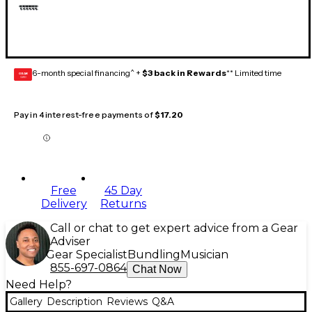
6-month special financing^ +
$3 back in Rewards
** Limited time
GEAR
CARD
Pay in 4 interest-free payments of
$17.20
Free
45 Day
Delivery
Returns
Call or chat to get expert advice from a Gear
Adviser
Gear Specialist
Bundling
Musician
855-697-0864
Chat Now
Need Help?
Gallery
Description
Reviews
Q&A