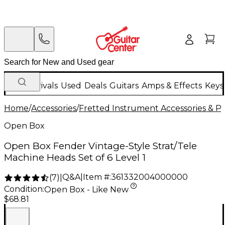
New Arrivals
Used
Deals
Guitars
Amps & Effects
Keys
Home
/
Accessories
/
Fretted Instrument Accessories & Pa
Open Box
Open Box Fender Vintage-Style Strat/Tele
Machine Heads Set of 6 Level 1
Q&A
|
Item #:
361332004000000
(
7
)
|
Condition:
Open Box - Like New
$68.81