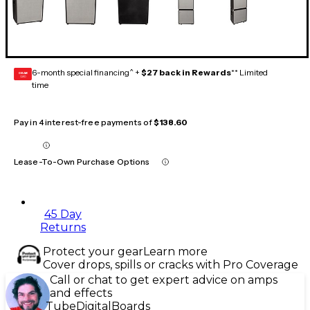
6-month special financing^ +
$27 back in Rewards
** Limited
GEAR
CARD
time
Pay in 4 interest-free payments of
$138.60
Lease-To-Own Purchase Options
45 Day
Returns
Protect your gear
Learn more
Cover drops, spills or cracks with Pro Coverage
Call or chat to get expert advice on amps
and effects
Tube
Digital
Boards