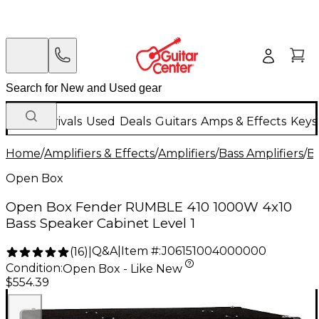
New Arrivals
Used
Deals
Guitars
Amps & Effects
Keys
Home
/
Amplifiers & Effects
/
Amplifiers
/
Bass Amplifiers
/
Ba
Open Box
Open Box Fender RUMBLE 410 1000W 4x10
Bass Speaker Cabinet Level 1
Q&A
|
Item #:
J06151004000000
(
16
)
|
Condition:
Open Box - Like New
$554.39