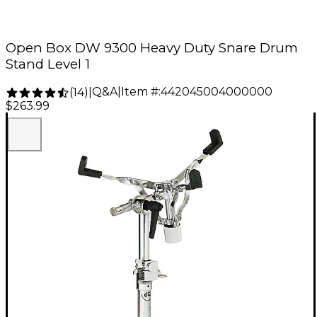
Open Box DW 9300 Heavy Duty Snare Drum
Stand Level 1
Q&A
|
Item #:
442045004000000
(
14
)
|
$263.99