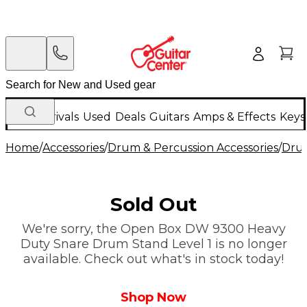
New Arrivals
Used
Deals
Guitars
Amps & Effects
Keys
Home
/
Accessories
/
Drum & Percussion Accessories
/
Dru
Sold Out
We're sorry, the Open Box DW 9300 Heavy
Duty Snare Drum Stand Level 1 is no longer
available. Check out what's in stock today!
Shop Now