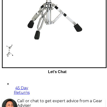
Let's Chat
45 Day
Returns
Call or chat to get expert advice from a Gear
Adviser