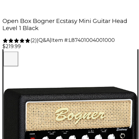
Open Box Bogner Ecstasy Mini Guitar Head
Level 1 Black
Q&A
|
Item #:
L87401004001000
(
2
)
|
$219.99