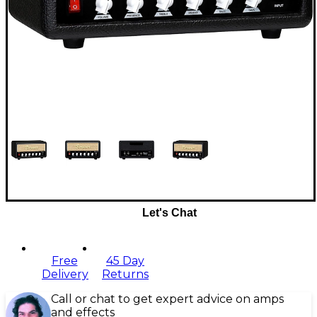
Let's Chat
Free
45 Day
Delivery
Returns
Call or chat to get expert advice on amps
and effects