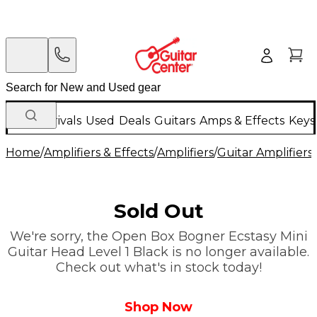
New Arrivals
Used
Deals
Guitars
Amps & Effects
Keys
Home
/
Amplifiers & Effects
/
Amplifiers
/
Guitar Amplifiers
/
Sold Out
We're sorry, the Open Box Bogner Ecstasy Mini
Guitar Head Level 1 Black is no longer available.
Check out what's in stock today!
Shop Now