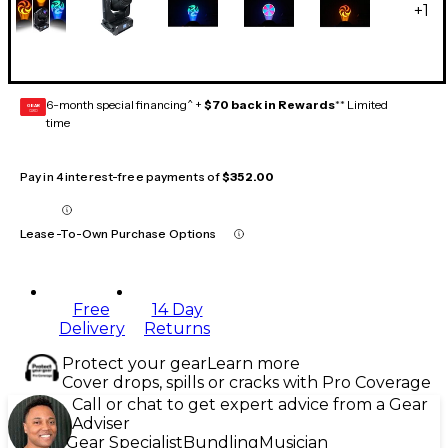
+
1
6-month special financing^ +
$70 back in Rewards
** Limited
GEAR
CARD
time
Pay in 4 interest-free payments of
$352.00
Lease-To-Own Purchase Options
Free
14 Day
Delivery
Returns
Protect your gear
Learn more
Cover drops, spills or cracks with Pro Coverage
Call or chat to get expert advice from a Gear
Adviser
Gear Specialist
Bundling
Musician