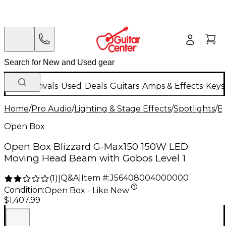
New Arrivals
Used
Deals
Guitars
Amps & Effects
Keys
Home
/
Pro Audio
/
Lighting & Stage Effects
/
Spotlights
/
Bl
Open Box
Open Box Blizzard G-Max150 150W LED
Moving Head Beam with Gobos Level 1
Q&A
|
Item #:
J56408004000000
(
1
)
|
Condition:
Open Box - Like New
$1,407.99