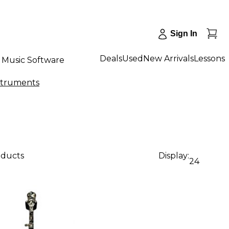
Sign In
Deals
Used
New Arrivals
Lessons
Music Software
nstruments
oducts
Display:
24