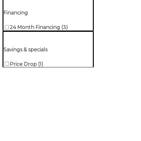
Financing
24 Month Financing
(
3
)
Savings & specials
Price Drop
(
1
)