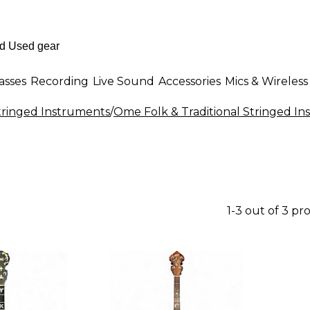
asses
Recording
Live Sound
Accessories
Mics & Wireless
Stringed Instruments
/
Ome Folk & Traditional Stringed I
1-3 out of 3 pr