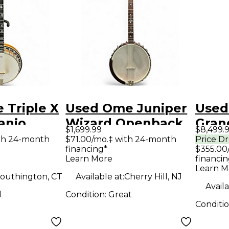
 Triple X
Used Ome Juniper
Used
anjo
Wizard Openback
Grand
$1,699.99
$8,499.
Plectrum Natural
Anti
th 24-month
$71.00/mo.‡ with 24-month
Price D
financing*
$355.00
Banjo
Banj
Learn More
financin
Learn M
outhington, CT
Available at:
Cherry Hill, NJ
Availa
d
Condition:
Great
Conditi