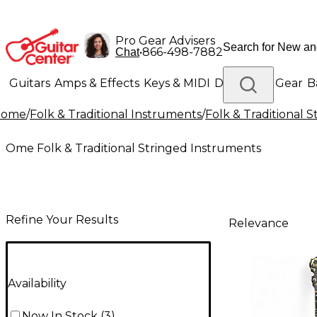
Pro Gear Advisers
•
866-498-7882
Chat
Guitars
Amps & Effects
Keys & MIDI
Drums
DJ Gear
B
Home
/
Folk & Traditional Instruments
/
Folk & Traditional 
Lighting
Band & Orchestra
Platinum Gear
Ome Folk & Traditional Stringed Instruments
Refine Your Results
Relevance
Availability
Now In Stock
(
3
)