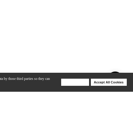
ta by those third parties so they can
Deny Cookies
Accept All Cookies
Help