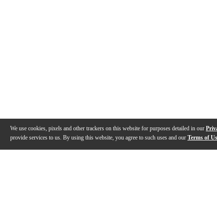
We use cookies, pixels and other trackers on this website for purposes detailed in our
Priv
provide services to us. By using this website, you agree to such uses and our
Terms of U