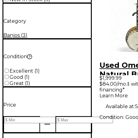
Category
Banjos
(
3
)
Condition
Used Ome
Excellent
(
1
)
Natural B
Good
(
1
)
$1,999.99
Great
(
1
)
$84.00/mo.‡ wi
financing*
Learn More
Price
Available at:
S
Condition:
Goo