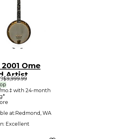
 2001 Ome
 Artist
99
$9,999.99
que Natural
rop
/mo.‡ with 24-month
o
g*
ore
ble at:
Redmond, WA
on:
Excellent