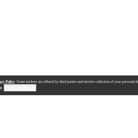
acy Policy
. Some trackers are offered by third parties and involve collection of your personal da
se
.
Cookie Preferences