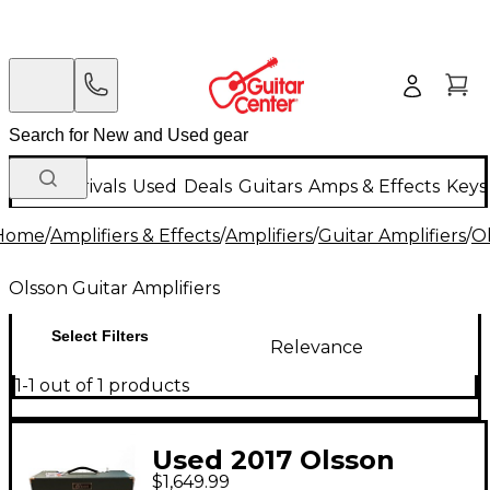
New Arrivals
Used
Deals
Guitars
Amps & Effects
Keys
Home
/
Amplifiers & Effects
/
Amplifiers
/
Guitar Amplifiers
/
Ol
Olsson Guitar Amplifiers
Select Filters
Relevance
1-1 out of 1 products
Used 2017 Olsson
$1,649.99