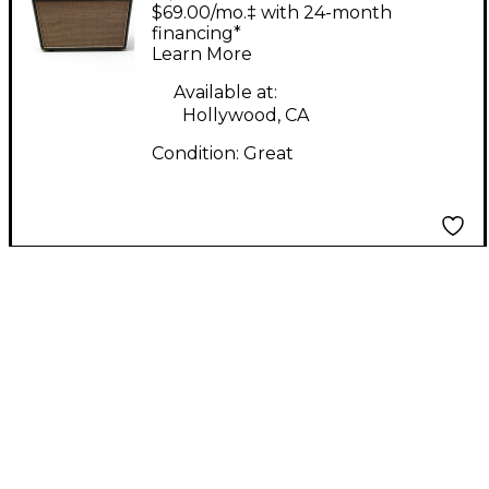
ST401 40W 1X12 Tube
$69.00/mo.‡ with 24-month
Guitar Combo Amp
financing*
Learn More
Available at:
Hollywood, CA
Condition:
Great