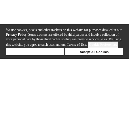
We use cookies, pixels and other trackers on this website for purposes detailed in our
Privacy Policy
. Some trackers are offered by third parties and involve collection of
your personal data by those third parties so they can provide services to us. By using
this website, you agree to such uses and our
Terms of Use
.
Cookie Preferences
Deny Cookies
Accept All Cookies
Help