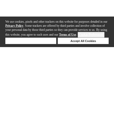
We use cookies, pixels and other trackers on this website for purposes detailed in our
Privacy Policy
. Some trackers are offered by third parties and involve collection of
your personal data by those third parties so they can provide services to us. By using
this website, you agree to such uses and our
Terms of Use
.
Cookie Preferences
Deny Cookies
Accept All Cookies
Help