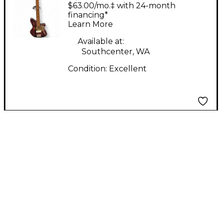
Jackie O Bordeaux
$63.00/mo.‡ with 24-month
Glow Electric Bass
financing*
Learn More
Guitar
Available at:
Southcenter, WA
Condition:
Excellent