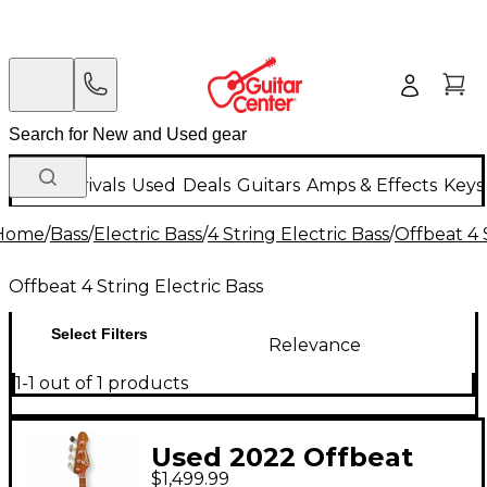
New Arrivals
Used
Deals
Guitars
Amps & Effects
Keys
Home
/
Bass
/
Electric Bass
/
4 String Electric Bass
/
Offbeat 4 
Offbeat 4 String Electric Bass
Select Filters
Relevance
1-1 out of 1 products
Used 2022 Offbeat
$1,499.99