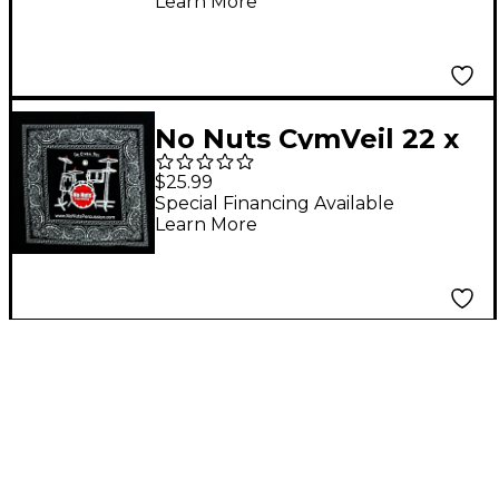
Learn More
No Nuts CymVeil 22 x
22 in. 1-Pack
$25.99
Special Financing Available
Learn More