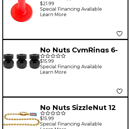
Sleeves 3-Pack Red
$21.99
Special Financing Available
Learn More
No Nuts CymRings 6-
Pack Black
$15.99
Special Financing Available
Learn More
No Nuts SizzleNut 12
in. Brass 1-Pack
$15.99
Special Financing Available