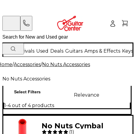
New Arrivals
Used
Deals
Guitars
Amps & Effects
Keys
Home
/
Accessories
/
No Nuts Accessories
No Nuts Accessories
Select Filters
Relevance
1-4 out of 4 products
No Nuts Cymbal
(
1
)