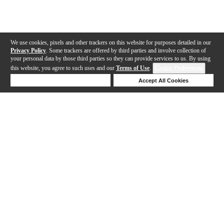
We use cookies, pixels and other trackers on this website for purposes detailed in our
Privacy Policy
. Some trackers are offered by third parties and involve collection of
your personal data by those third parties so they can provide services to us. By using
this website, you agree to such uses and our
Terms of Use
.
Cookie Preferences
Deny Cookies
Accept All Cookies
Help