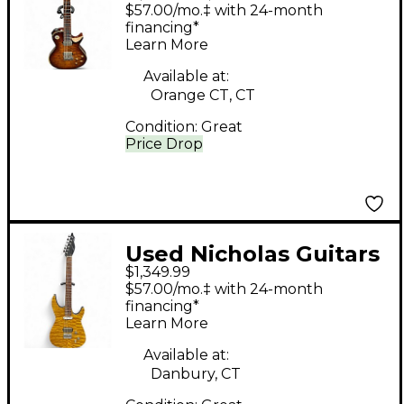
Venom Aged Bourbon
$57.00/mo.‡ with 24-month
Burst Solid Body
financing*
Learn More
Electric Guitar
Available at:
Orange CT, CT
Condition:
Great
Price Drop
Used Nicholas Guitars
$1,349.99
Super Strat HT Amber
$57.00/mo.‡ with 24-month
Solid Body Electric
financing*
Learn More
Guitar
Available at:
Danbury, CT