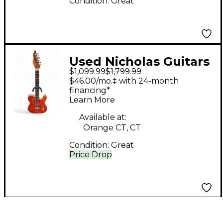
Condition:
Great
Used Nicholas Guitars
$1,099.99
$1,799.99
Orangina Orange You
$46.00/mo.‡ with 24-month
Glad It's Not Black
financing*
Learn More
Solid Body Electric
Guitar
Available at:
Orange CT, CT
Condition:
Great
Price Drop