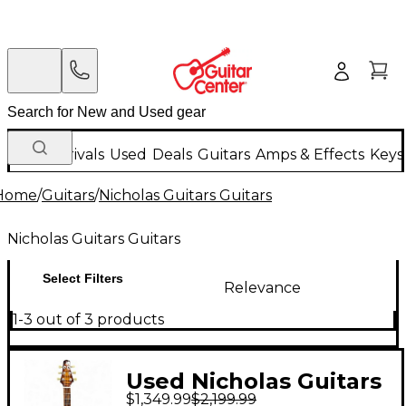
New Arrivals
Used
Deals
Guitars
Amps & Effects
Keys
Home
/
Guitars
/
Nicholas Guitars Guitars
Nicholas Guitars Guitars
Select Filters
Relevance
1-3 out of 3 products
Used Nicholas Guitars
$1,349.99
$2,199.99