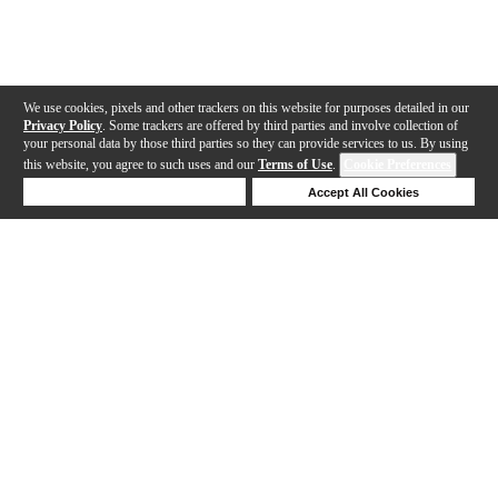
We use cookies, pixels and other trackers on this website for purposes detailed in our
Privacy Policy
. Some trackers are offered by third parties and involve collection of
your personal data by those third parties so they can provide services to us. By using
this website, you agree to such uses and our
Terms of Use
.
Cookie Preferences
Deny Cookies
Accept All Cookies
Help