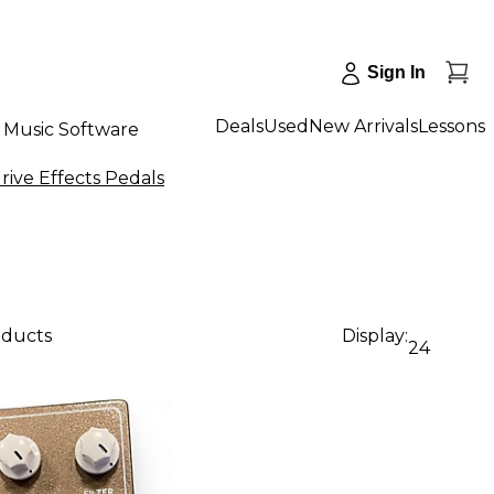
Sign In
Deals
Used
New Arrivals
Lessons
Music Software
rive Effects Pedals
oducts
Display:
24