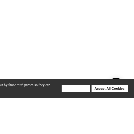
ta by those third parties so they can
Deny Cookies
Accept All Cookies
Help