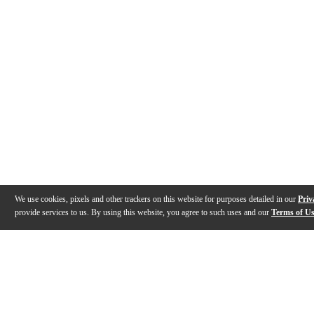
We use cookies, pixels and other trackers on this website for purposes detailed in our
Priv
provide services to us. By using this website, you agree to such uses and our
Terms of U