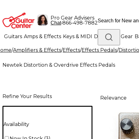
Pro Gear Advisers
•
866-498-7882
Chat
Guitars
Amps & Effects
Keys & MIDI
Drums
DJ Gear
B
Home
/
Amplifiers & Effects
/
Effects
/
Effects Pedals
/
Distorti
Lighting
Band & Orchestra
Platinum Gear
Newtek Distortion & Overdrive Effects Pedals
Refine Your Results
Relevance
Availability
Now In Stock
(
3
)