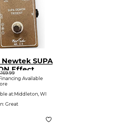
 Newtek SUPA
N Effect
$169.99
l
Financing Available
ore
ble at:
Middleton, WI
on:
Great