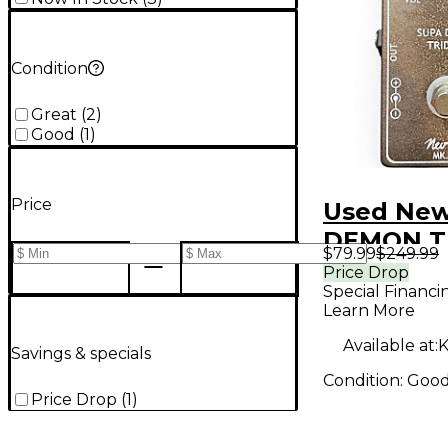
Condition
Great
(
2
)
Good
(
1
)
Price
Used New
DEMON T
$79.99
$249.99
Effect Pe
Price Drop
Special Financi
Learn More
Available at:
K
Savings & specials
Condition:
Goo
Price Drop
(
1
)