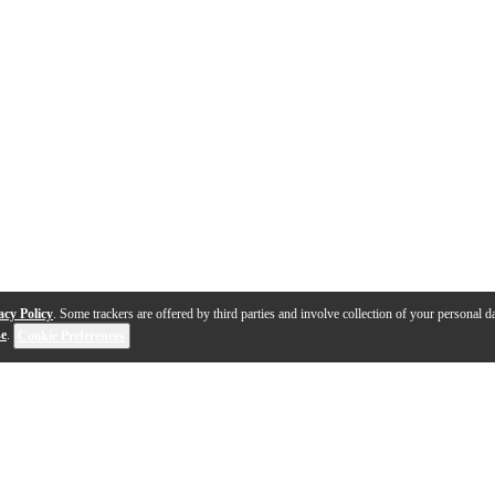
acy Policy
. Some trackers are offered by third parties and involve collection of your personal da
se
.
Cookie Preferences