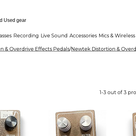
asses
Recording
Live Sound
Accessories
Mics & Wireless
on & Overdrive Effects Pedals
/
Newtek Distortion & Overd
1-3 out of 3 pr