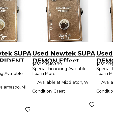
tek SUPA
Used Newtek SUPA
Used
RIDENT
DEMON Effect
DEMO
$139.99
$169.99
$139.99
dal
Pedal
Peda
Special Financing Available
Special 
ng Available
Learn More
Learn M
Available at:
Middleton, WI
Availa
alamazoo, MI
Condition:
Great
Conditi
d