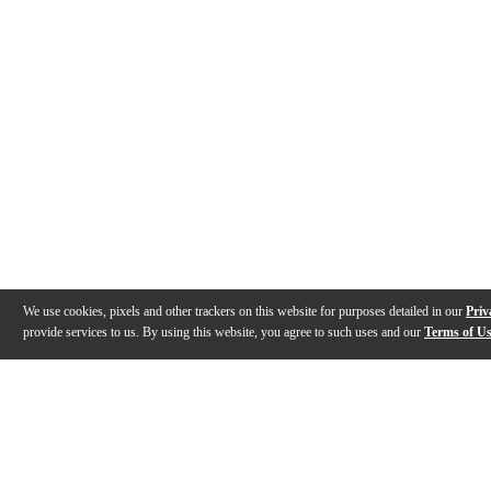
We use cookies, pixels and other trackers on this website for purposes detailed in our
Priv
provide services to us. By using this website, you agree to such uses and our
Terms of U