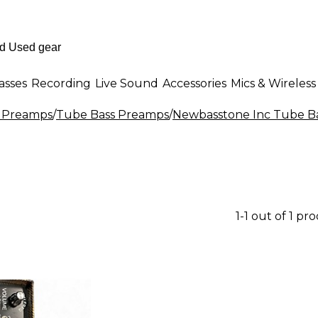
asses
Recording
Live Sound
Accessories
Mics & Wireless
 Preamps
/
Tube Bass Preamps
/
Newbasstone Inc Tube B
1-1 out of 1 pr