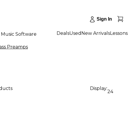
Sign In
Deals
Used
New Arrivals
Lessons
Music Software
ass Preamps
oducts
Display:
24