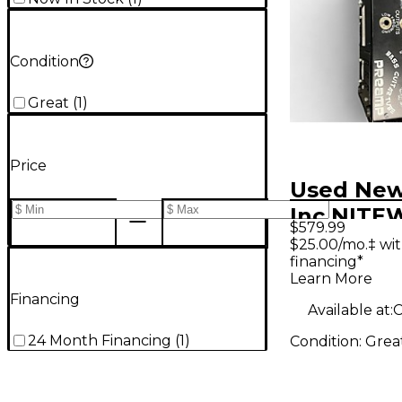
Condition
Great
(
1
)
Price
Used New
Inc NIT
$579.99
Tube Bas
$25.00/mo.‡ wi
financing*
Learn More
Financing
Available at:
24 Month Financing
(
1
)
Condition:
Grea