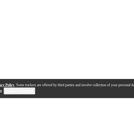
acy Policy
. Some trackers are offered by third parties and involve collection of your personal da
se
.
Cookie Preferences