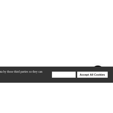
ta by those third parties so they can
Deny Cookies
Accept All Cookies
Help