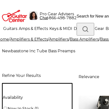
Pro Gear Advisers
•
866-498-7882
Chat
Guitars
Amps & Effects
Keys & MIDI
Drums
DJ Gear
B
Home
/
Amplifiers & Effects
/
Amplifiers
/
Bass Amplifiers
/
Bass
Lighting
Band & Orchestra
Platinum Gear
Newbasstone Inc Tube Bass Preamps
Refine Your Results
Relevance
Availability
Now In Stock
(
1
)