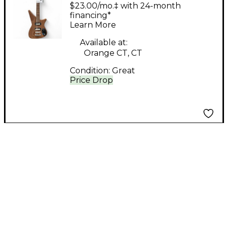
Perspectives Music
$23.00/mo.‡ with 24-month
Astola Walnut Solid
financing*
Learn More
Body Electric Guitar
Available at:
Orange CT, CT
Condition:
Great
Price Drop