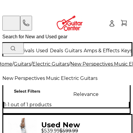
New Arrivals
Used
Deals
Guitars
Amps & Effects
Keys
Home
/
Guitars
/
Electric Guitars
/
New Perspectives Music El
New Perspectives Music Electric Guitars
Select Filters
Relevance
1-1 out of 1 products
Used New
$539.99
$599.99