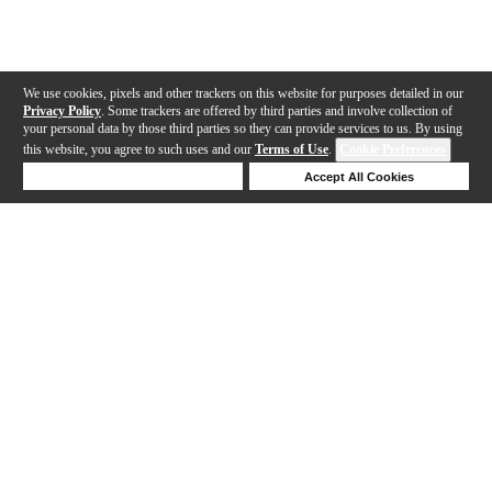
We use cookies, pixels and other trackers on this website for purposes detailed in our
Privacy Policy
. Some trackers are offered by third parties and involve collection of
your personal data by those third parties so they can provide services to us. By using
this website, you agree to such uses and our
Terms of Use
.
Cookie Preferences
Deny Cookies
Accept All Cookies
Help