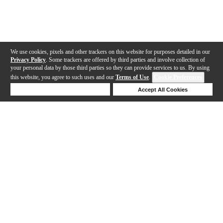
We use cookies, pixels and other trackers on this website for purposes detailed in our
Privacy Policy
. Some trackers are offered by third parties and involve collection of
your personal data by those third parties so they can provide services to us. By using
this website, you agree to such uses and our
Terms of Use
.
Cookie Preferences
Deny Cookies
Accept All Cookies
Help