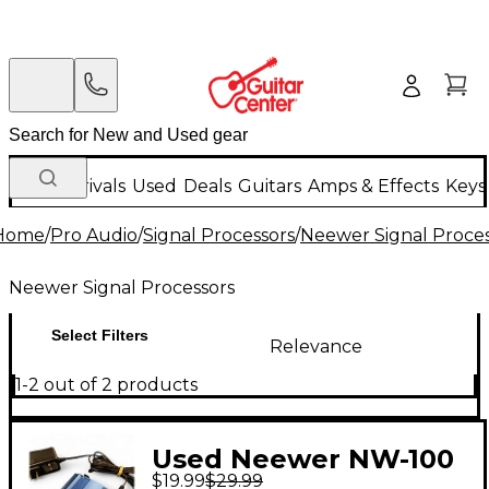
New Arrivals
Used
Deals
Guitars
Amps & Effects
Keys
Home
/
Pro Audio
/
Signal Processors
/
Neewer Signal Proces
Neewer Signal Processors
Select Filters
Relevance
1-2 out of 2 products
Used Neewer NW-100
$19.99
$29.99