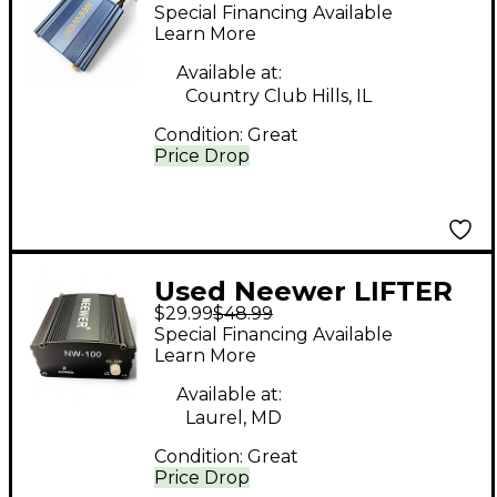
Direct Box
Special Financing Available
Learn More
Available at:
Country Club Hills, IL
Condition:
Great
Price Drop
Used Neewer LIFTER
$29.99
$48.99
Direct Box
Special Financing Available
Learn More
Available at:
Laurel, MD
Condition:
Great
Price Drop