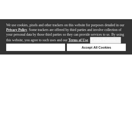
We use cookies, pixels and other trackers on this website for purposes detailed in our
Privacy Policy
. Some trackers are offered by third parties and involve collection of
your personal data by those third parties so they can provide services to us. By using
this website, you agree to such uses and our
Terms of Use
.
Cookie Preferences
Deny Cookies
Accept All Cookies
Help