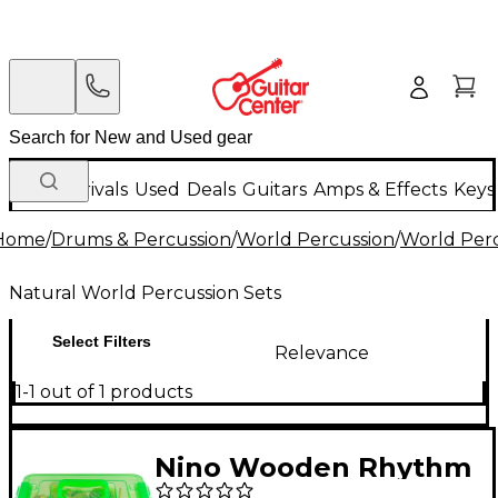
New Arrivals
Used
Deals
Guitars
Amps & Effects
Keys
Home
/
Drums & Percussion
/
World Percussion
/
World Perc
Natural World Percussion Sets
Select Filters
Relevance
1-1 out of 1 products
Nino Wooden Rhythm