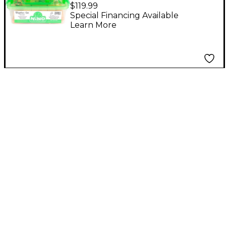
Set with Plastic
$119.99
Storage Container
Special Financing Available
Learn More