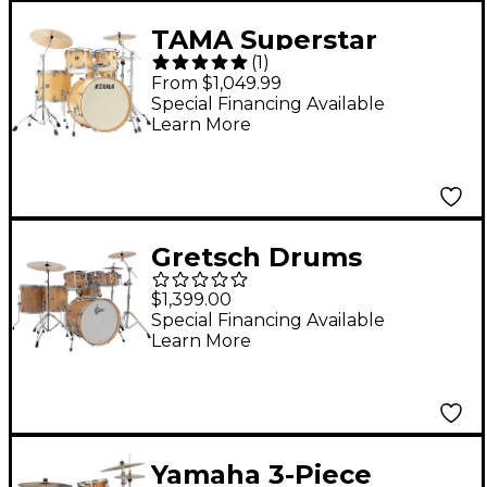
TAMA Superstar
(
1
)
Classic 5-Piece Shell
From $1,049.99
Pack With 22" Bass
Special Financing Available
Learn More
Drum - Gloss Natural
Blonde
Gretsch Drums
Catalina Maple CM2 7-
$1,399.00
Piece Shell Pack With
Special Financing Available
Learn More
22" Bass Drum -
Antique Maple
Yamaha 3-Piece