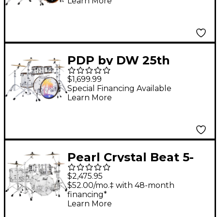
Learn More
Pack With 22" Bass
Drum Natural Satin Oil
PDP by DW 25th
Anniversary Clear
$1,699.99
Acrylic 4-Piece Shell
Special Financing Available
Learn More
Pack
Pearl Crystal Beat 5-
Piece Shell Pack Ultra
$2,475.95
Clear
$52.00/mo.‡ with 48-month
financing*
Learn More