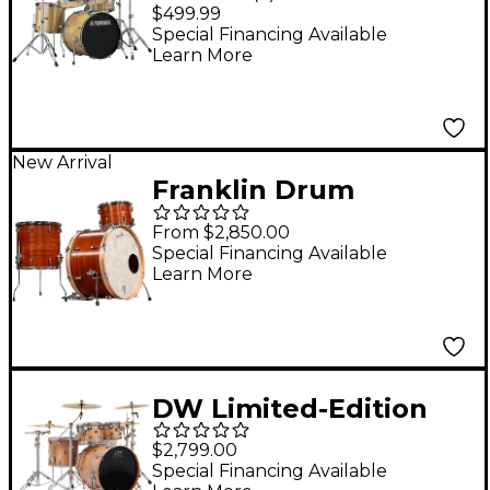
Piece Shell Pack With
$499.99
20" Bass Drum
Special Financing Available
Learn More
Champagne Glitter
New Arrival
Franklin Drum
Company 3-Piece
From $2,850.00
Mahogany Shell Pack -
Special Financing Available
Learn More
Natural
DW Limited-Edition
Performance Series
$2,799.00
Birch 4-Piece Shell
Special Financing Available