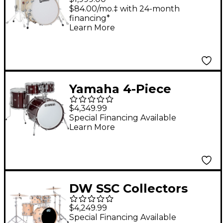
Shell Pack With 22"
$84.00/mo.‡ with 24-month
financing*
Bass Drum Ermine
Learn More
Yamaha 4-Piece
Recording Custom
$4,349.99
Shell Pack With 20"
Special Financing Available
Learn More
Bass Drum Classic
Walnut
DW SSC Collectors
Series 4-Piece Satin
$4,249.99
Oil Shell Pack With
Special Financing Available