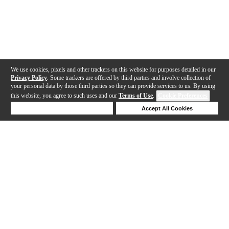
We use cookies, pixels and other trackers on this website for purposes detailed in our
Privacy Policy
. Some trackers are offered by third parties and involve collection of
your personal data by those third parties so they can provide services to us. By using
this website, you agree to such uses and our
Terms of Use
.
Cookie Preferences
Deny Cookies
Accept All Cookies
Help