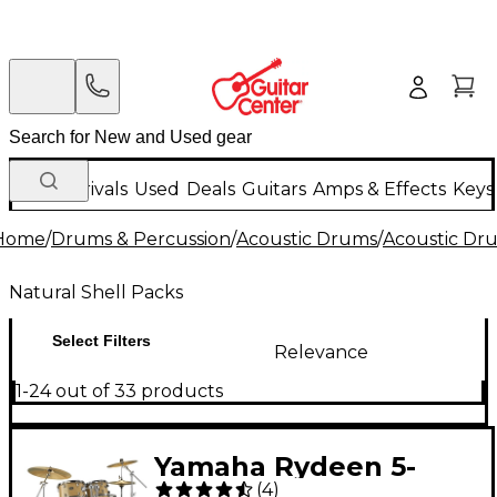
New Arrivals
Used
Deals
Guitars
Amps & Effects
Keys
Home
/
Drums & Percussion
/
Acoustic Drums
/
Acoustic Dr
Natural Shell Packs
Select Filters
Relevance
1-24 out of 33 products
Yamaha Rydeen 5-
(
4
)