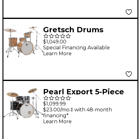
Gretsch Drums
Catalina Maple CM2 4-
$1,049.00
Piece Shell Pack With
Special Financing Available
Learn More
22" Bass Drum -
Antique Maple
Pearl Export 5-Piece
Shell Pack with 22 in.
$1,099.99
Bass Drum and
$23.00/mo.‡ with 48-month
financing*
Hardware Metallic
Learn More
Amethyst Twist