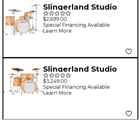
Slingerland Studio
King 4-Piece Shell
$2,699.00
Pack with 20" Bass
Special Financing Available
Learn More
Drum Ventura Sand
Lacquer
Slingerland Studio
King 5-Piece Shell
$3,249.00
Pack with 22" Bass
Special Financing Available
Learn More
Drum Ventura Sand
Lacquer