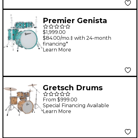
Premier Genista
Maple 4-Piece Shell
$1,999.00
Pack With 22" Bass
$84.00/mo.‡ with 24-month
financing*
Drum Pistachio
Learn More
Gretsch Drums
Catalina Maple CM2 5-
From $999.00
Piece Shell Pack With
Special Financing Available
Learn More
20" Bass Drum -
Antique Maple