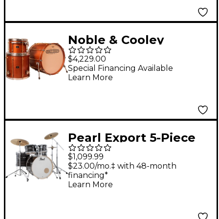
Noble & Cooley
Horizon Series 3-Piece
$4,229.00
Shell Pack With 22"
Special Financing Available
Learn More
Bass Drum Honey
Maple Satin Lacquer
Pearl Export 5-Piece
Shell Pack with 20 in.
$1,099.99
Bass Drum and
$23.00/mo.‡ with 48-month
financing*
Hardware Metallic
Learn More
Amethyst Twist