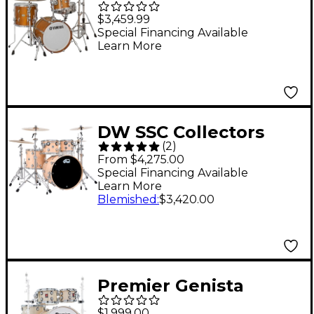
Bebop Recording
$3,459.99
Custom Shell Pack
Special Financing Available
Learn More
Real Wood
DW SSC Collectors
(
2
)
Series 4-Piece Finish
From $4,275.00
Ply Shell Pack With
Special Financing Available
Learn More
22" Bass Drum Natural
Blemished
:
$3,420.00
Satin Oil
Premier Genista
Classic Birch 4-Piece
$1,999.00