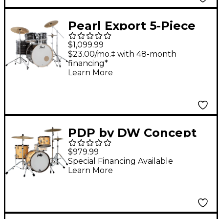
Pearl Export 5-Piece
Shell Pack with 22 in.
$1,099.99
Bass Drum and
$23.00/mo.‡ with 48-month
financing*
Hardware Metallic
Learn More
Amethyst Twist
PDP by DW Concept
Classic 3-Piece Bop Kit
$979.99
with Walnut Hoops
Special Financing Available
Learn More
Natural