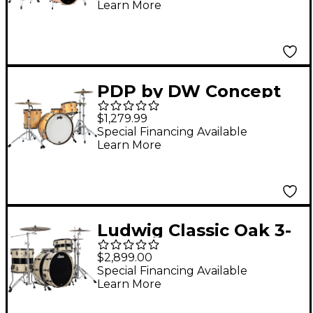
Learn More
20" Bass Drum -
Natural Satin Oil
PDP by DW Concept
Classic 3-Piece Shell
$1,279.99
Pack with 24 in. Bass
Special Financing Available
Learn More
Drum and Walnut
Hoops Natural
Ludwig Classic Oak 3-
Piece Pro Beat Shell
$2,899.00
Pack With 24" Bass
Special Financing Available
Learn More
Drum, Bandit