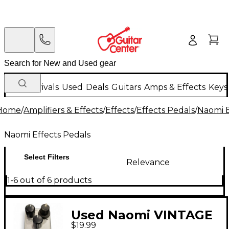
New Arrivals
Used
Deals
Guitars
Amps & Effects
Keys
Home
/
Amplifiers & Effects
/
Effects
/
Effects Pedals
/
Naomi E
Naomi Effects Pedals
Select Filters
Relevance
1-6 out of 6 products
Used Naomi VINTAGE
$19.99