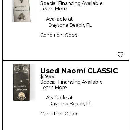
OVERDRIVE Effect
Special Financing Available
Pedal
Learn More
Available at:
Daytona Beach, FL
Condition:
Good
Used Naomi CLASSIC
$19.99
CHORUS Effect Pedal
Special Financing Available
Learn More
Available at:
Daytona Beach, FL
Condition:
Good