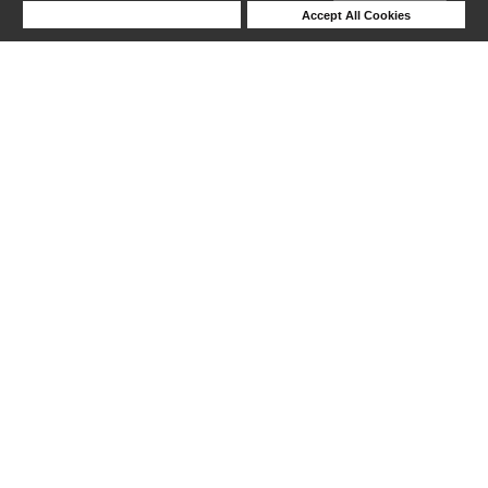
Deny Cookies
Accept All Cookies
Help
1-6 out of 6 products