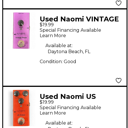
Used Naomi VINTAGE
$19.99
PHASE Effect Pedal
Special Financing Available
Learn More
Available at:
Daytona Beach, FL
Condition:
Good
Used Naomi US
$19.99
DREAM Effect Pedal
Special Financing Available
Learn More
Available at: