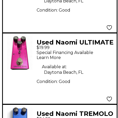
Daytona Beach, FL
Condition:
Good
Used Naomi ULTIMATE
$19.99
DRIVE Effect Pedal
Special Financing Available
Learn More
Available at:
Daytona Beach, FL
Condition:
Good
Used Naomi TREMOLO