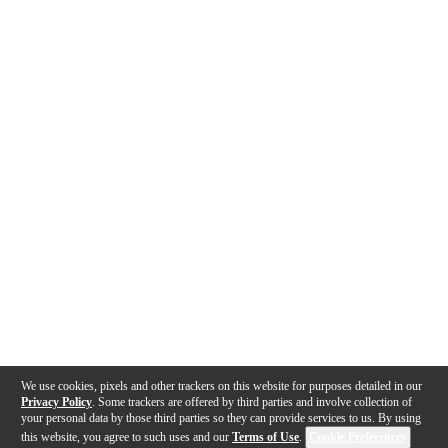
We use cookies, pixels and other trackers on this website for purposes detailed in our
Privacy Policy
. Some trackers are offered by third parties and involve collection of
your personal data by those third parties so they can provide services to us. By using
this website, you agree to such uses and our
Terms of Use
.
Cookie Preferences