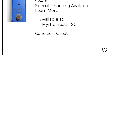
$24.99
Effect Pedal
Special Financing Available
Learn More
Available at:
Myrtle Beach, SC
Condition:
Great