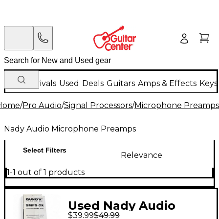
New Arrivals
Used
Deals
Guitars
Amps & Effects
Keys
Home
/
Pro Audio
/
Signal Processors
/
Microphone Preamps
Nady Audio Microphone Preamps
Select Filters
Relevance
1-1 out of 1 products
Used Nady Audio
$39.99
$49.99