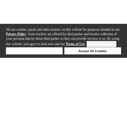
We use cookies, pixels and other trackers on this website for purposes detailed in our
Privacy Policy
. Some trackers are offered by third parties and involve collection of
your personal data by those third parties so they can provide services to us. By using
this website, you agree to such uses and our
Terms of Use
.
Cookie Preferences
Deny Cookies
Accept All Cookies
Help