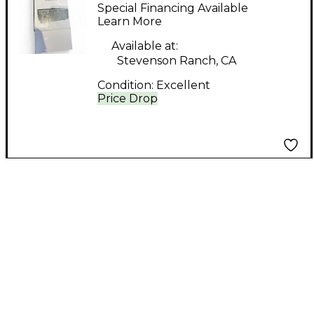
SMPS-2x Microphone
Special Financing Available
Preamp
Learn More
Available at:
Stevenson Ranch, CA
Condition:
Excellent
Price Drop