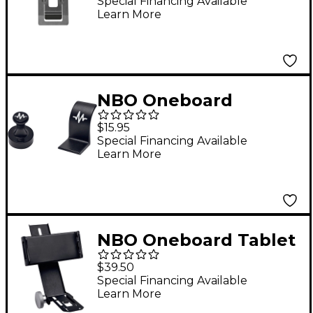
Special Financing Available
Learn More
NBO Oneboard
Magnet Pack
$15.95
Special Financing Available
Learn More
NBO Oneboard Tablet
& Phone Holder
$39.50
Special Financing Available
Learn More