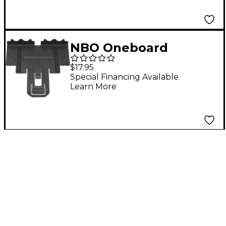
NBO Oneboard
Standard Extension
$17.95
Special Financing Available
Learn More