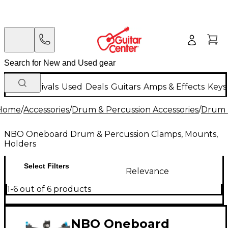
New Arrivals
Used
Deals
Guitars
Amps & Effects
Keys
Home
/
Accessories
/
Drum & Percussion Accessories
/
Drum 
NBO Oneboard Drum & Percussion Clamps, Mounts,
Holders
Select Filters
Relevance
1-6 out of 6 products
NBO Oneboard