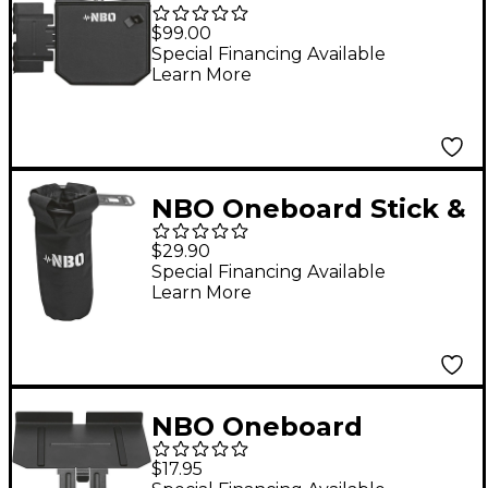
Essential Pack
$99.00
Special Financing Available
Learn More
NBO Oneboard Stick &
Drink Holder
$29.90
Special Financing Available
Learn More
NBO Oneboard
Angled Extension
$17.95