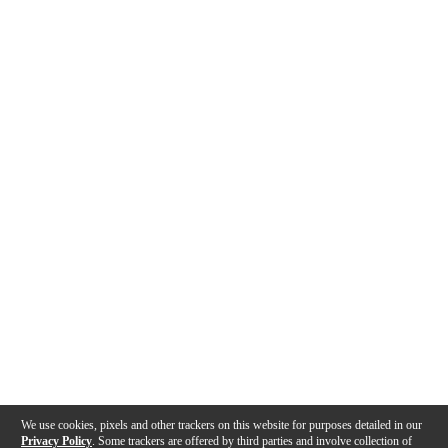
We use cookies, pixels and other trackers on this website for purposes detailed in our
Privacy Policy
. Some trackers are offered by third parties and involve collection of