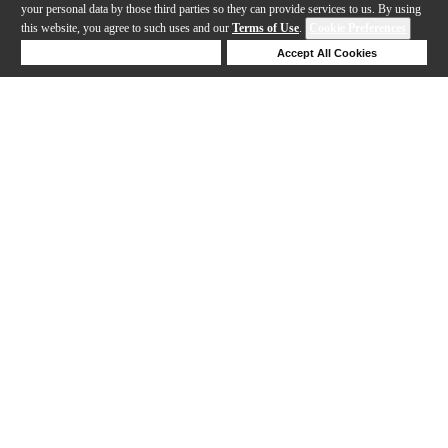
your personal data by those third parties so they can provide services to us. By using
this website, you agree to such uses and our
Terms of Use
.
Cookie Preferences
Deny Cookies
Accept All Cookies
Help