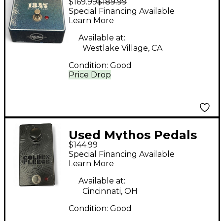
$169.99
$189.99
1347 SILICON FUZZ
Special Financing Available
Effect Pedal
Learn More
Available at:
Westlake Village, CA
Condition:
Good
Price Drop
Used Mythos Pedals
$144.99
Golden Fleece Effect
Special Financing Available
Pedal
Learn More
Available at:
Cincinnati, OH
Condition:
Good