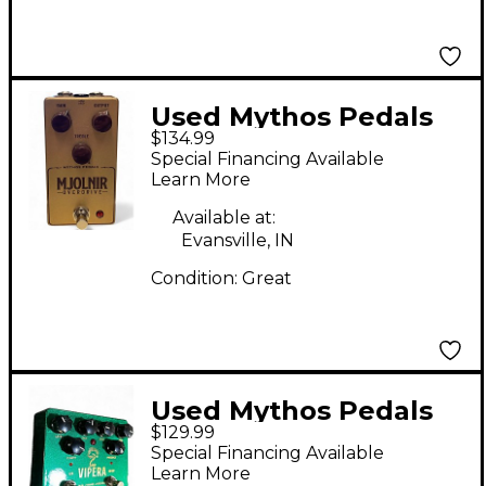
Used Mythos Pedals
$134.99
mjolnir Effect Pedal
Special Financing Available
Learn More
Available at:
Evansville, IN
Condition:
Great
Used Mythos Pedals
$129.99
vipera Effect Pedal
Special Financing Available
Learn More