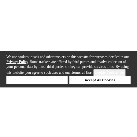
We use cookies, pixels and other trackers on this website for purposes detailed in our
Privacy Policy
. Some trackers are offered by third parties and involve collection of
your personal data by those third parties so they can provide services to us. By using
this website, you agree to such uses and our
Terms of Use
.
Cookie Preferences
Deny Cookies
Accept All Cookies
Help