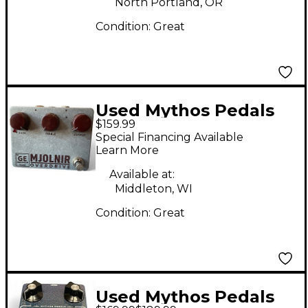
North Portland, OR
Condition:
Great
Used Mythos Pedals
$159.99
Mjolnir Germanium
Special Financing Available
Overdrive Effect Pedal
Learn More
Available at:
Middleton, WI
Condition:
Great
Used Mythos Pedals