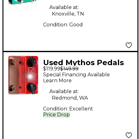
Available at:
Knoxville, TN
Condition:
Good
Used Mythos Pedals
$119.99
$149.99
210 DOUBLE DRIVE
Special Financing Available
DELUXE Effect Pedal
Learn More
Available at:
Redmond, WA
Condition:
Excellent
Price Drop