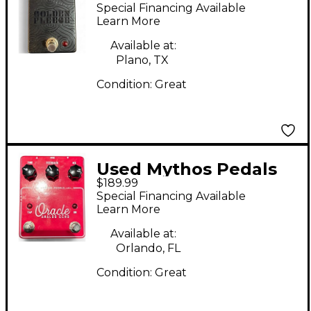
GOLDEN FLEECE
Special Financing Available
Effect Pedal
Learn More
Available at:
Plano, TX
Condition:
Great
Used Mythos Pedals
$189.99
ORACLE Effect Pedal
Special Financing Available
Learn More
Available at:
Orlando, FL
Condition:
Great