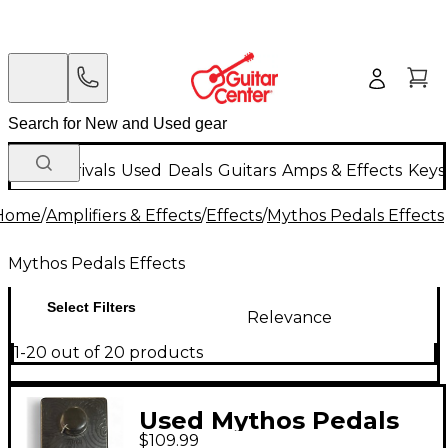
New Arrivals
Used
Deals
Guitars
Amps & Effects
Keys
Home
/
Amplifiers & Effects
/
Effects
/
Mythos Pedals Effects
Mythos Pedals Effects
Select Filters
Relevance
1-20 out of 20 products
Used Mythos Pedals
$109.99