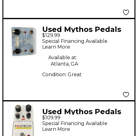
Used Mythos Pedals
$129.99
Air Lane Drive Effect
Special Financing Available
Pedal
Learn More
Available at:
Atlanta, GA
Condition:
Great
Used Mythos Pedals
$109.99
Positron Cascading
Special Financing Available
Amplifier Distortion
Learn More