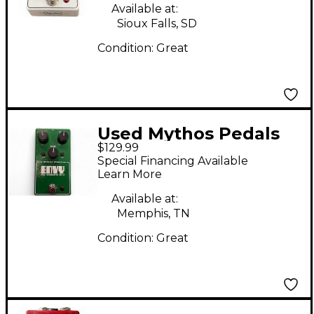
Effect Pedal
Available at:
Sioux Falls, SD
Condition:
Great
Used Mythos Pedals
$129.99
Envy Pro Overdrive
Special Financing Available
NV-9 Effect Pedal
Learn More
Available at:
Memphis, TN
Condition:
Great