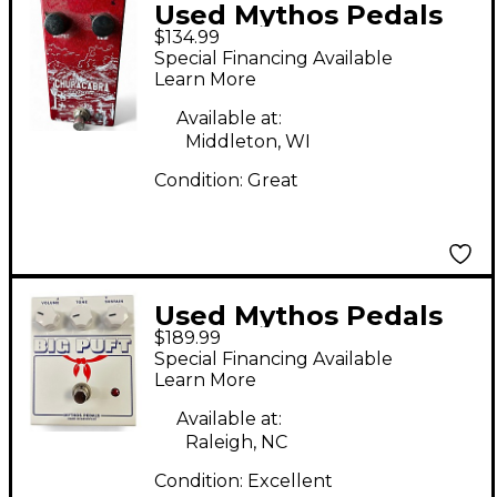
Used Mythos Pedals
$134.99
Chupacabra Effect
Special Financing Available
Pedal
Learn More
Available at:
Middleton, WI
Condition:
Great
Used Mythos Pedals
$189.99
Big Puft Effect Pedal
Special Financing Available
Learn More
Available at:
Raleigh, NC
Condition:
Excellent