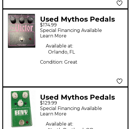
Used Mythos Pedals
$174.99
THE VICTOR Effect
Special Financing Available
Pedal
Learn More
Available at:
Orlando, FL
Condition:
Great
Used Mythos Pedals
$129.99
ENVY PRO OVERDRIVE
Special Financing Available
NV-9 Effect Pedal
Learn More
Available at: