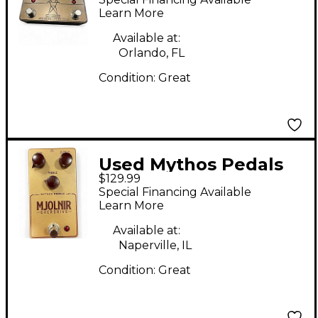
Pedal
Learn More
Available at:
Orlando, FL
Condition:
Great
Used Mythos Pedals
$129.99
mjolnir Effect Pedal
Special Financing Available
Learn More
Available at:
Naperville, IL
Condition:
Great