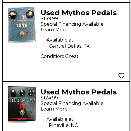
Used Mythos Pedals
$139.99
1347 SILICON FUZZ
Special Financing Available
Effect Pedal
Learn More
Available at:
Central Dallas, TX
Condition:
Great
Used Mythos Pedals
$124.99
Big Puft Effect Pedal
Special Financing Available
Learn More
Available at:
Pineville, NC