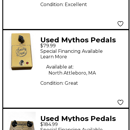
Condition:
Excellent
Used Mythos Pedals
$79.99
Luxury Drive Effect
Special Financing Available
Pedal
Learn More
Available at:
North Attleboro, MA
Condition:
Great
Used Mythos Pedals
$184.99
Air Lane Drive Effect
Special Financing Available