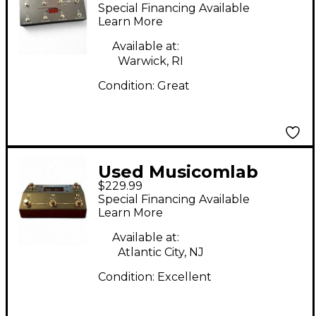
MKIII + MIDI Foot
Special Financing Available
Controller
Learn More
Available at:
Warwick, RI
Condition:
Great
Used Musicomlab
$229.99
MTX-5 MIDI Foot
Special Financing Available
Controller
Learn More
Available at:
Atlantic City, NJ
Condition:
Excellent