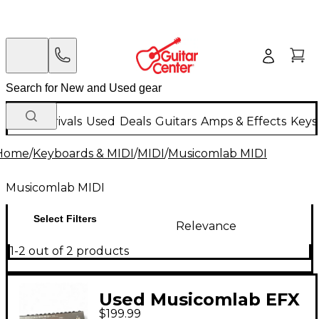
New Arrivals
Used
Deals
Guitars
Amps & Effects
Keys
Home
/
Keyboards & MIDI
/
MIDI
/
Musicomlab MIDI
Musicomlab MIDI
Select Filters
Relevance
1-2 out of 2 products
Used Musicomlab EFX
$199.99