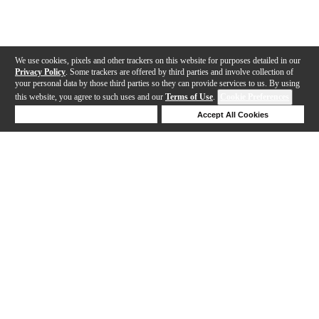
We use cookies, pixels and other trackers on this website for purposes detailed in our
Privacy Policy
. Some trackers are offered by third parties and involve collection of
your personal data by those third parties so they can provide services to us. By using
this website, you agree to such uses and our
Terms of Use
.
Cookie Preferences
Deny Cookies
Accept All Cookies
Help