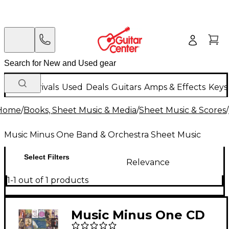
New Arrivals
Used
Deals
Guitars
Amps & Effects
Keys
Home
/
Books, Sheet Music & Media
/
Sheet Music & Scores
/
Music Minus One Band & Orchestra Sheet Music
Select Filters
Relevance
1-1 out of 1 products
Music Minus One CD