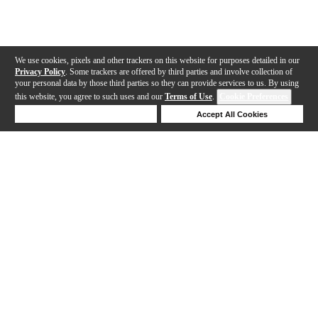
We use cookies, pixels and other trackers on this website for purposes detailed in our
Privacy Policy
. Some trackers are offered by third parties and involve collection of
your personal data by those third parties so they can provide services to us. By using
this website, you agree to such uses and our
Terms of Use
.
Cookie Preferences
Deny Cookies
Accept All Cookies
Help