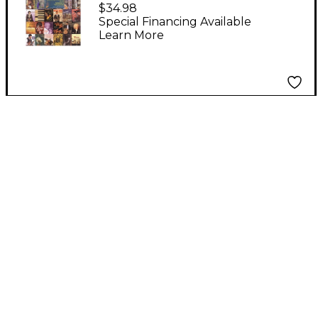
Violin Concert Pieces
$34.98
Special Financing Available
Learn More