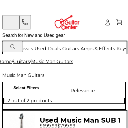
New Arrivals
Used
Deals
Guitars
Amps & Effects
Keys
Home
/
Guitars
/
Music Man Guitars
Music Man Guitars
Select Filters
Relevance
1-2 out of 2 products
Used Music Man SUB 1
$699.99
$799.99