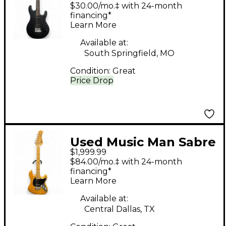
BLACK Solid Body
$30.00/mo.‡ with 24-month
Electric Guitar
financing*
Learn More
Available at:
South Springfield, MO
Condition:
Great
Price Drop
Used Music Man Sabre
$1,999.99
I Natural Solid Body
$84.00/mo.‡ with 24-month
Electric Guitar
financing*
Learn More
Available at:
Central Dallas, TX