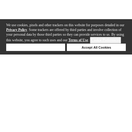
We use cookies, pixels and other trackers on this website for purposes detailed in our
Privacy Policy
. Some trackers are offered by third parties and involve collection of
your personal data by those third parties so they can provide services to us. By using
this website, you agree to such uses and our
Terms of Use
.
Cookie Preferences
Deny Cookies
Accept All Cookies
Help