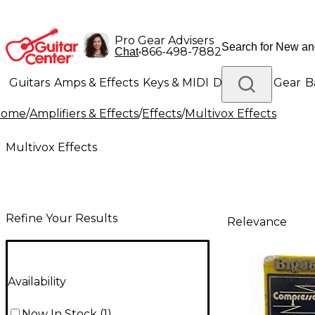
Pro Gear Advisers
•
866-498-7882
Chat
Guitars
Amps & Effects
Keys & MIDI
Drums
DJ Gear
B
Home
/
Amplifiers & Effects
/
Effects
/
Multivox Effects
Lighting
Band & Orchestra
Platinum Gear
Multivox Effects
Refine Your Results
Relevance
Availability
Now In Stock
(
1
)