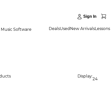
Sign In
Deals
Used
New Arrivals
Lessons
Music Software
oducts
Display:
24