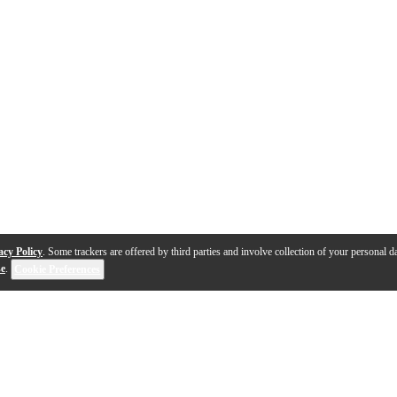
acy Policy
. Some trackers are offered by third parties and involve collection of your personal da
se
.
Cookie Preferences