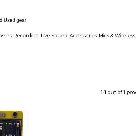
asses
Recording
Live Sound
Accessories
Mics & Wireless
1-1 out of 1 pr