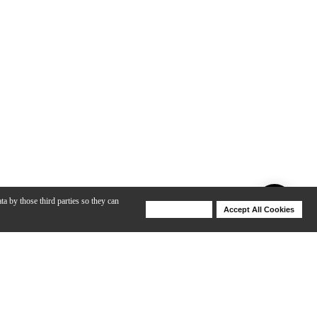
ta by those third parties so they can
Deny Cookies
Accept All Cookies
Help