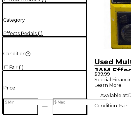
Category
Effects Pedals
(
1
)
Condition
Used Mult
Fair
(
1
)
JAM Effec
$99.99
Special Financi
Learn More
Price
Available at:
D
Condition:
Fair