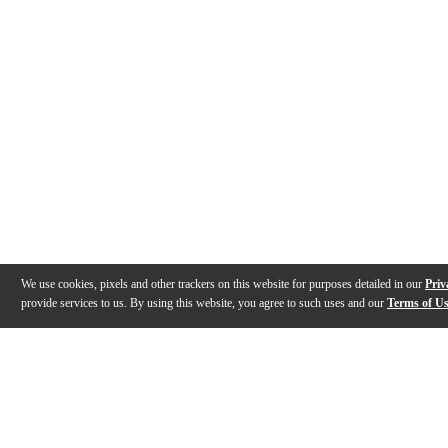
We use cookies, pixels and other trackers on this website for purposes detailed in our
Priv
provide services to us. By using this website, you agree to such uses and our
Terms of U