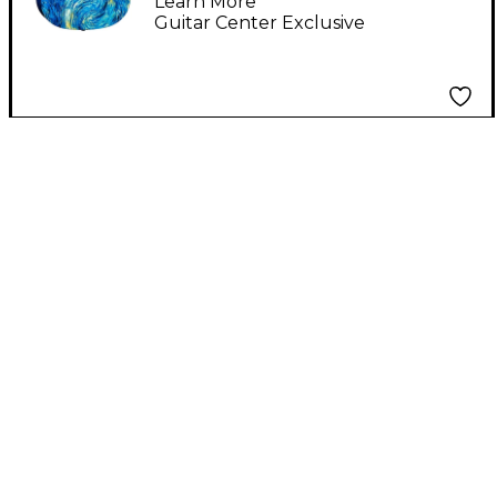
Learn More
Guitar Center Exclusive