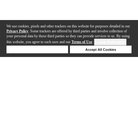
We use cookies, pixels and other trackers on this website for purposes detailed in our
Privacy Policy
. Some trackers are offered by third parties and involve collection of
your personal data by those third parties so they can provide services to us. By using
this website, you agree to such uses and our
Terms of Use
.
Cookie Preferences
Deny Cookies
Accept All Cookies
Help