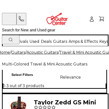
New Arrivals
Used
Deals
Guitars
Amps & Effects
Keys
Home
/
Guitars
/
Acoustic Guitars
/
Travel & Mini Acoustic Gui
Multi-Colored Travel & Mini Acoustic Guitars
Select Filters
Relevance
1-3 out of 3 products
Taylor Zedd GS Mini