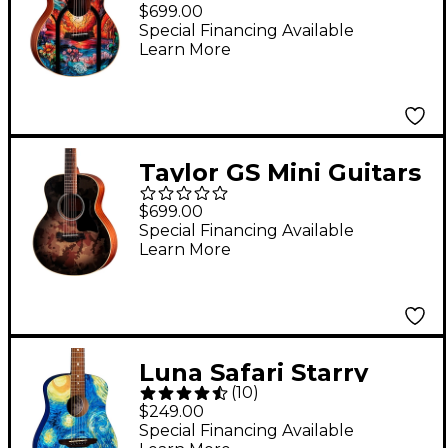
Telos Special Edition
$699.00
Acoustic Guitar -
Special Financing Available
Learn More
Custom Graphic
Taylor GS Mini Guitars
4 Vets Special-Edition
$699.00
Acoustic Guitar -
Special Financing Available
Learn More
Camoburst
Luna Safari Starry
(
10
)
Night 3/4 Size Travel
$249.00
Acoustic Guitar
Special Financing Available