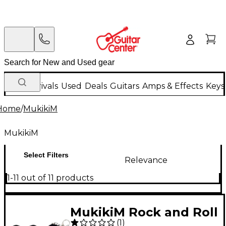
New Arrivals
Used
Deals
Guitars
Amps & Effects
Keys
Home
/
MukikiM
MukikiM
Select Filters
Relevance
1-11 out of 11 products
MukikiM Rock and Roll
(
1
)