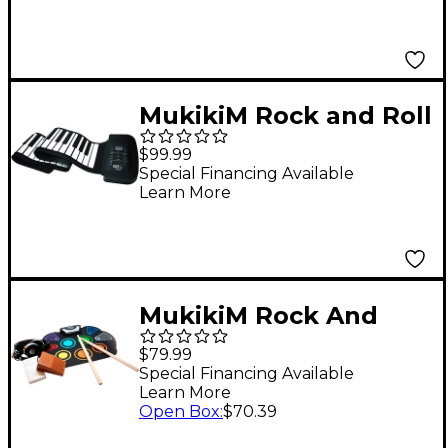
MukikiM Rock and Roll
It - Studio Piano
$99.99
Special Financing Available
Learn More
MukikiM Rock And
Roll It - CodeDrum
$79.99
Special Financing Available
Learn More
Open Box
:
$70.39