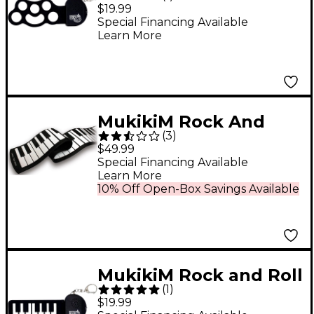
It Micro Classic Drum
$19.99
Special Financing Available
Learn More
MukikiM Rock And
(
3
)
Roll It Piano
$49.99
Special Financing Available
Learn More
10% Off Open-Box Savings Available
MukikiM Rock and Roll
(
1
)
It Micro Classic Piano
$19.99