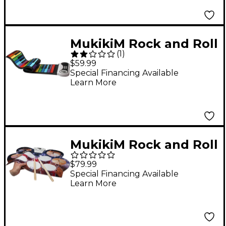
MukikiM Rock and Roll
(
1
)
It - Rainbow Piano
$59.99
Special Financing Available
Learn More
MukikiM Rock and Roll
It - Drum Live!
$79.99
Special Financing Available
Learn More