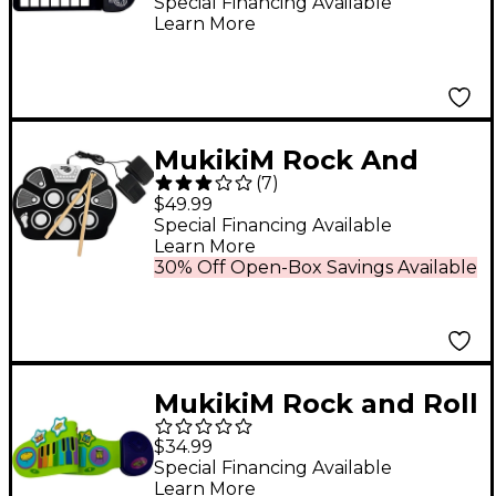
Special Financing Available
Learn More
MukikiM Rock And
(
7
)
Roll It Drum
$49.99
Special Financing Available
Learn More
30% Off Open-Box Savings Available
MukikiM Rock and Roll
IT JR - Piano & Drum
$34.99
Duo
Special Financing Available
Learn More