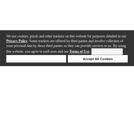
We use cookies, pixels and other trackers on this website for purposes detailed in our
Privacy Policy
. Some trackers are offered by third parties and involve collection of
your personal data by those third parties so they can provide services to us. By using
this website, you agree to such uses and our
Terms of Use
.
Cookie Preferences
Deny Cookies
Accept All Cookies
Help