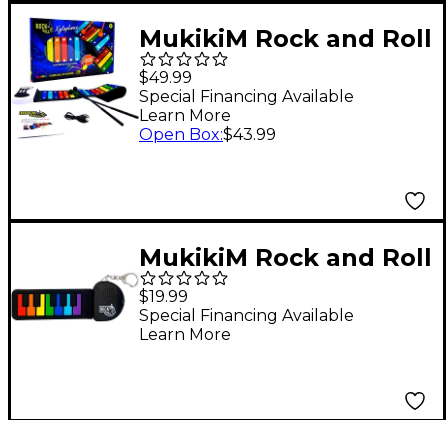
MukikiM Rock and Roll
It - Xylophone
$49.99
Special Financing Available
Learn More
Open Box
:
$43.99
MukikiM Rock and Roll
It Micro Rainbow
$19.99
Piano
Special Financing Available
Learn More