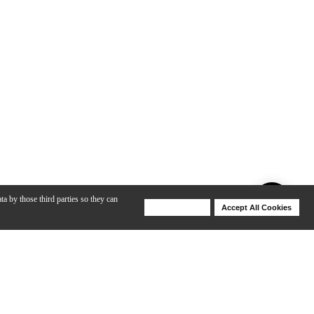
ta by those third parties so they can
Deny Cookies
Accept All Cookies
Help