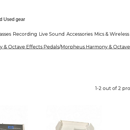
asses
Recording
Live Sound
Accessories
Mics & Wireless
 & Octave Effects Pedals
/
Morpheus Harmony & Octave 
1-2 out of 2 pr