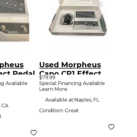
pheus
Used Morpheus
ect Pedal
Capo CP1 Effect
$79.99
Pedal
ng Available
Special Financing Available
Learn More
Available at:
Naples, FL
, CA
Condition:
Great
t