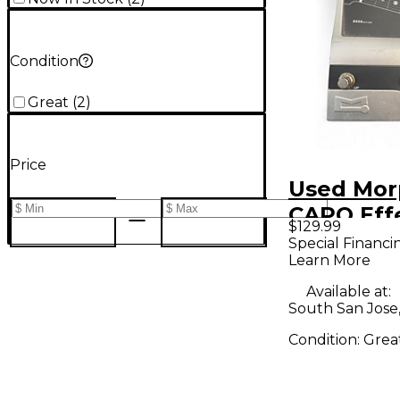
Condition
Great
(
2
)
Price
Used Mor
CAPO Eff
$129.99
Special Financi
Learn More
Available at:
South San Jose
Condition:
Grea