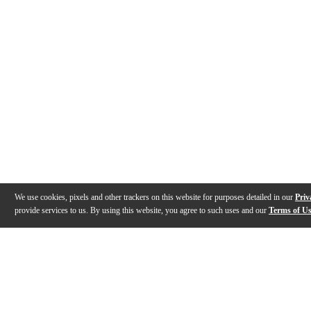
We use cookies, pixels and other trackers on this website for purposes detailed in our
Priv
provide services to us. By using this website, you agree to such uses and our
Terms of U