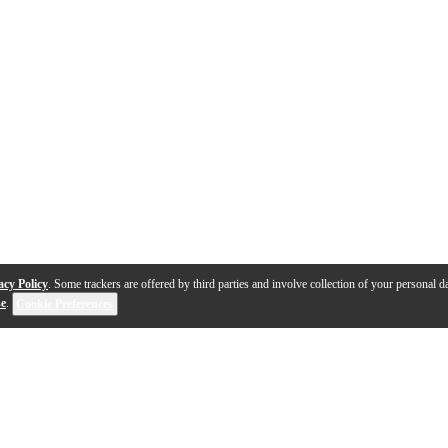
acy Policy
. Some trackers are offered by third parties and involve collection of your personal da
se
.
Cookie Preferences