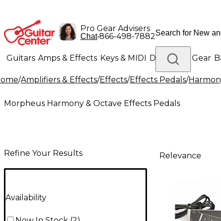
Pro Gear Advisers
•
866-498-7882
Chat
Guitars
Amps & Effects
Keys & MIDI
Drums
DJ Gear
B
Home
/
Amplifiers & Effects
/
Effects
/
Effects Pedals
/
Harmony
Lighting
Band & Orchestra
Platinum Gear
Morpheus Harmony & Octave Effects Pedals
Refine Your Results
Relevance
Availability
Now In Stock
(
2
)