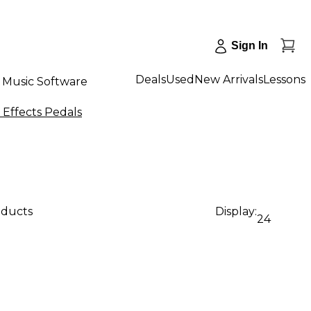
Sign In
Deals
Used
New Arrivals
Lessons
Music Software
Effects Pedals
oducts
Display:
24